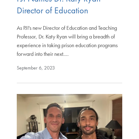
Director of Education
As PJI's new Director of Education and Teaching
Professor, Dr. Katy Ryan will bring a breadth of
experience in taking prison education programs
forward into their next.…
September 6, 2023