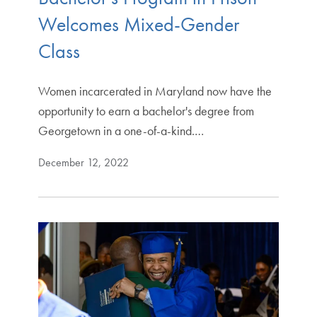
Welcomes Mixed-Gender
Class
Women incarcerated in Maryland now have the
opportunity to earn a bachelor's degree from
Georgetown in a one-of-a-kind.…
December 12, 2022