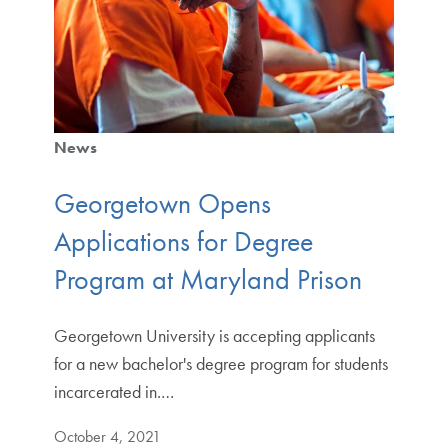
News
Georgetown Opens
Applications for Degree
Program at Maryland Prison
Georgetown University is accepting applicants
for a new bachelor's degree program for students
incarcerated in.…
October 4, 2021