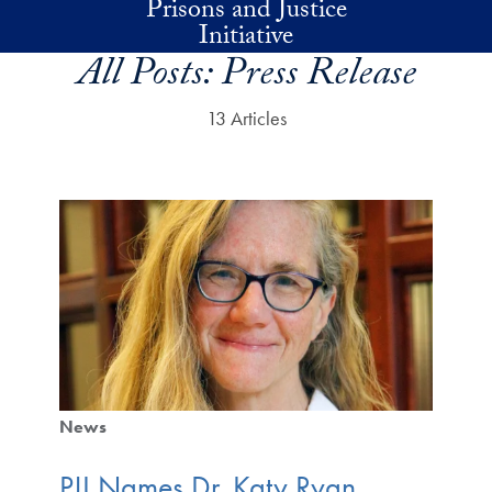
Prisons and Justice
Skip to main content
Initiative
All Posts:
Press Release
13 Articles
News
PJI Names Dr. Katy Ryan