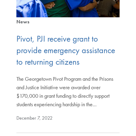
News
Pivot, PJI receive grant to
provide emergency assistance
to returning citizens
The Georgetown Pivot Program and the Prisons
and Justice Initiative were awarded over
$170,000 in grant funding to directly support
students experiencing hardship in the…
December 7, 2022