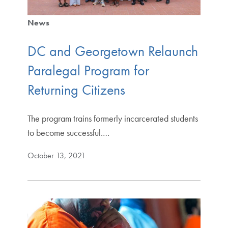
News
DC and Georgetown Relaunch
Paralegal Program for
Returning Citizens
The program trains formerly incarcerated students
to become successful.…
October 13, 2021