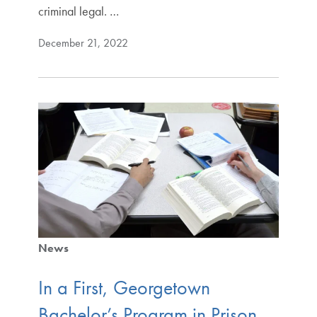
criminal legal. …
December 21, 2022
News
In a First, Georgetown
Bachelor’s Program in Prison