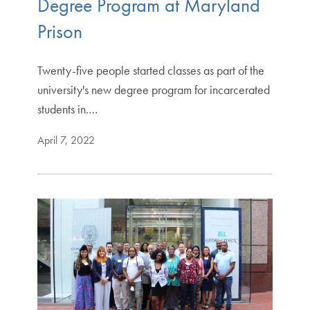
Degree Program at Maryland
Prison
Twenty-five people started classes as part of the
university's new degree program for incarcerated
students in.…
April 7, 2022