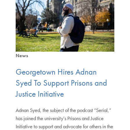
News
Georgetown Hires Adnan
Syed To Support Prisons and
Justice Initiative
Adnan Syed, the subject of the podcast “Serial,”
has joined the university’s Prisons and Justice
Initiative to support and advocate for others in the