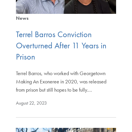
News
Terrel Barros Conviction
Overturned After 11 Years in
Prison
Terrel Barros, who worked with Georgetown
Making An Exoneree in 2020, was released
from prison but still hopes to be fully.…
August 22, 2023