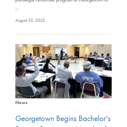
…
August 23, 2022
News
Georgetown Begins Bachelor’s