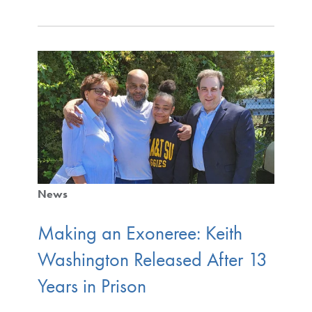
News
Making an Exoneree: Keith
Washington Released After 13
Years in Prison