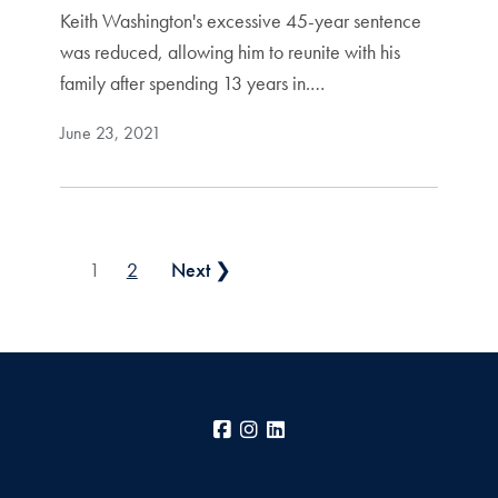
Keith Washington's excessive 45-year sentence
was reduced, allowing him to reunite with his
family after spending 13 years in.…
June 23, 2021
Posts pagination
1
2
Next ❯
Facebook
Instagram
LinkedIn