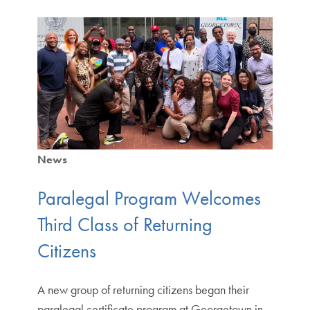
News
Paralegal Program Welcomes
Third Class of Returning
Citizens
A new group of returning citizens began their
paralegal certificate program at Georgetown in.