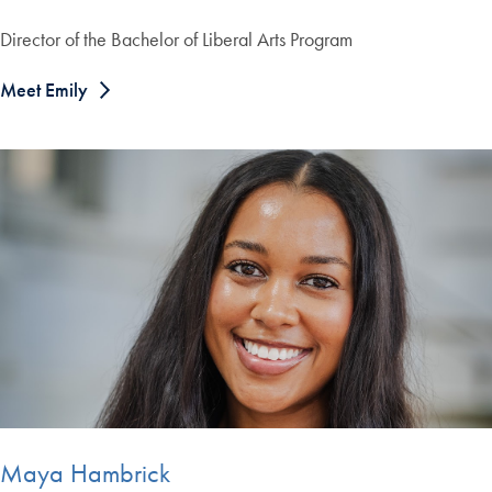
Director of the Bachelor of Liberal Arts Program
Meet Emily
Maya Hambrick