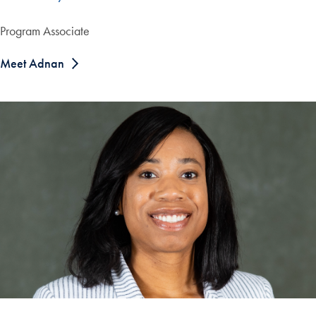
Program Associate
Meet Adnan