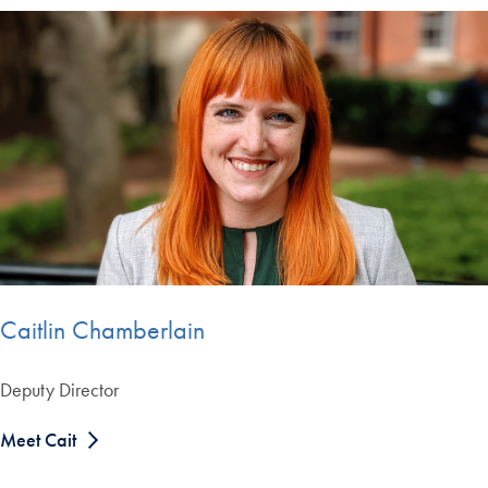
Caitlin Chamberlain
Deputy Director
Meet Cait