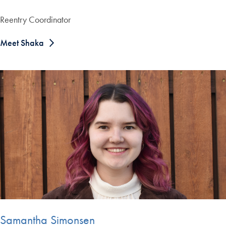
Reentry Coordinator
Meet Shaka
Samantha Simonsen