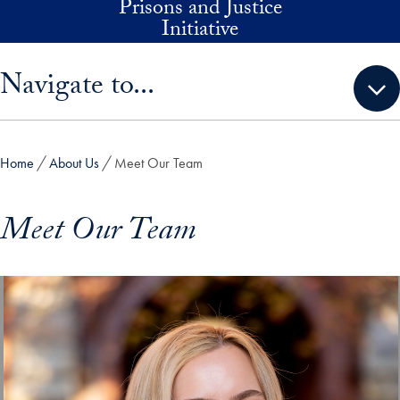
Prisons and Justice
Skip to main content
Initiative
Skip sidebar menu and go directly to main content
Navigate to...
Home
About Us
Meet Our Team
Meet Our Team