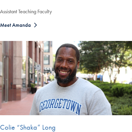
Assistant Teaching Faculty
Meet Amanda
Colie “Shaka” Long