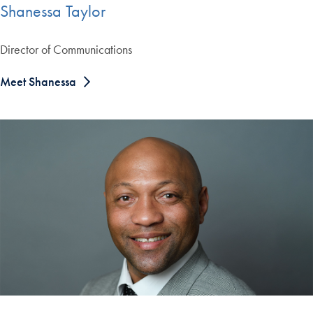
Shanessa Taylor
Director of Communications
Meet Shanessa