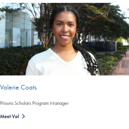
Valerie Coats
Prisons Scholars Program Manager
Meet Val