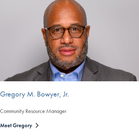
Gregory M. Bowyer, Jr.
Community Resource Manager
Meet Gregory