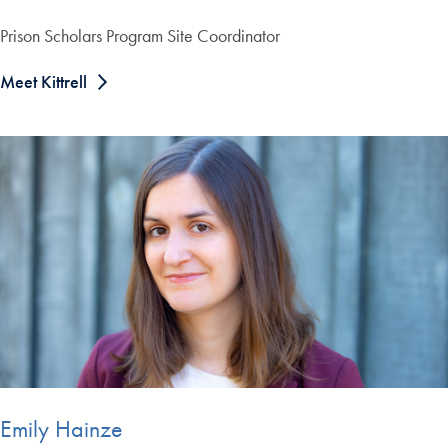
Prison Scholars Program Site Coordinator
Meet Kittrell
Emily Hainze