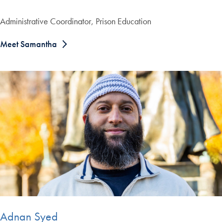
Administrative Coordinator, Prison Education
Meet Samantha
Adnan Syed