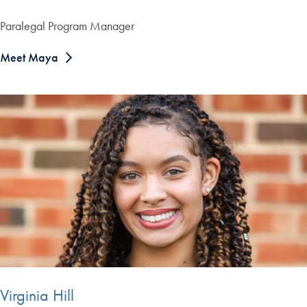
Paralegal Program Manager
Meet Maya
Virginia Hill