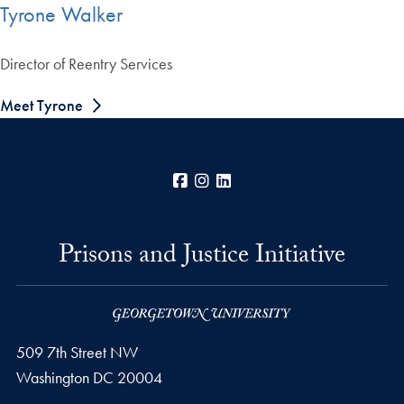
Tyrone Walker
Director of Reentry Services
Meet Tyrone
Facebook
Instagram
LinkedIn
Prisons and Justice Initiative
509 7th Street NW
Washington
DC
20004