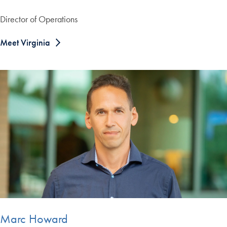
Director of Operations
Meet Virginia
Marc Howard