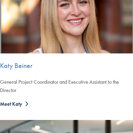
Katy Beiner
General Project Coordinator and Executive Assistant to the
Director
Meet Katy