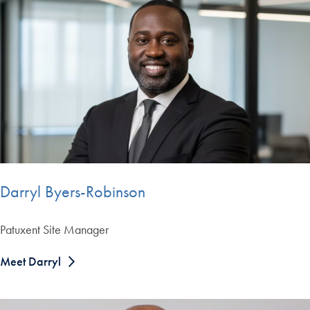
Darryl Byers-Robinson
Patuxent Site Manager
Meet Darryl