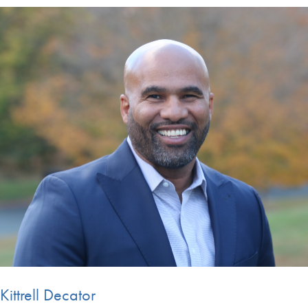
Kittrell Decator