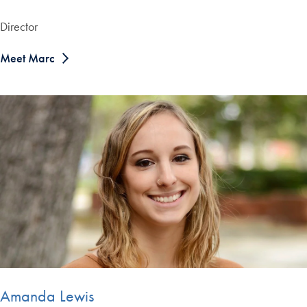
Director
Meet Marc
Amanda Lewis