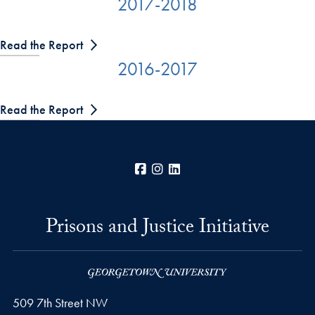
2017-2018
Read the Report
2016-2017
Read the Report
Facebook
Instagram
LinkedIn
Prisons and Justice Initiative
509 7th Street NW