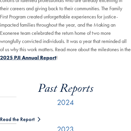
cohorts of talented professionals who are already excelling in
their careers and giving back to their communities. The Family
First Program created unforgettable experiences for justice-
impacted families throughout the year, and the Making an
Exoneree team celebrated the return home of two more
wrongfully convicted individuals. It was a year that reminded all
of us why this work matters. Read more about the milestones in the
2025 PJI Annual Report
!
Past Reports
2024
Read the Report
2023