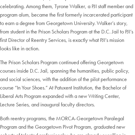
celebrating. Among them, Tyrone Walker, a PJI staff member and
program alum, became the first formerly incarcerated participant
to earn a degree from Georgetown University. Walker’s story,
from student in the Prison Scholars Program at the D.C. Jail to PJI’s
first Director of Reentry Services, is exactly what PJI’s mission
looks like in action.
The Prison Scholars Program continued offering Georgetown
courses inside D.C. Jail, spanning the humanities, public policy,
and social sciences, with the addition of the pilot performance
course “In Your Shoes.” At Patuxent Institution, the Bachelor of
Liberal Arts Program expanded with a new Writing Center,
Lecture Series, and inaugural faculty directors.
Both reentry programs, the MORCA-Georgetown Paralegal
Program and the Georgetown Pivot Program, graduated new