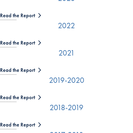
Read the Report
2022
Read the Report
2021
Read the Report
2019-2020
Read the Report
2018-2019
Read the Report