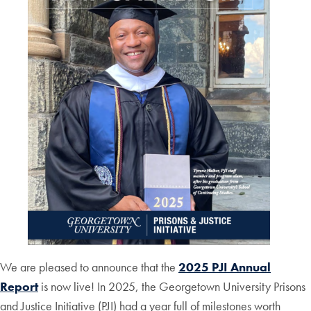
We are pleased to announce that the
2025 PJI Annual
Report
is now live! In 2025, the Georgetown University Prisons
and Justice Initiative (PJI) had a year full of milestones worth