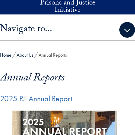
Prisons and Justice
Skip to main content
Initiative
Skip sidebar menu and go directly to main content
Navigate to...
Home
About Us
Annual Reports
Annual Reports
2025 PJI Annual Report