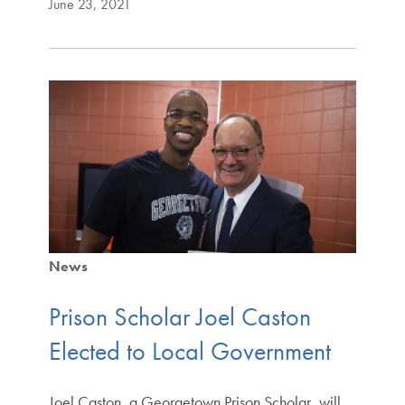
June 23, 2021
News
Prison Scholar Joel Caston
Elected to Local Government
Joel Caston, a Georgetown Prison Scholar, will