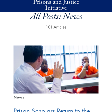
Prisons and Justice
Skip to main content
Initiative
All Posts:
News
101 Articles
News
Prison Scholars Return to the