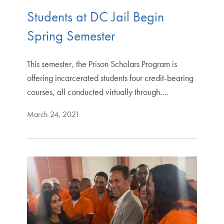
Students at DC Jail Begin
Spring Semester
This semester, the Prison Scholars Program is
offering incarcerated students four credit-bearing
courses, all conducted virtually through.…
March 24, 2021