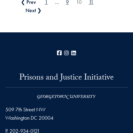
Posts pagination
❮ Prev
1
…
9
10
11
Next ❯
Facebook
Instagram
LinkedIn
Prisons and Justice Initiative
509 7th Street NW
Washington
DC
20004
Phone number
P.
202-934-0121