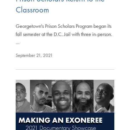
Classroom
Georgetown's Prison Scholars Program began its
fall semester at the D.C. Jail with three in-person.
…
September 21, 2021