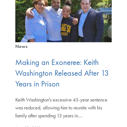
News
Making an Exoneree: Keith
Washington Released After 13
Years in Prison
Keith Washington's excessive 45-year sentence
was reduced, allowing him to reunite with his
family after spending 13 years in.…