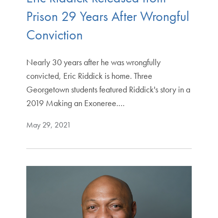
Prison 29 Years After Wrongful
Conviction
Nearly 30 years after he was wrongfully
convicted, Eric Riddick is home. Three
Georgetown students featured Riddick's story in a
2019 Making an Exoneree.…
May 29, 2021