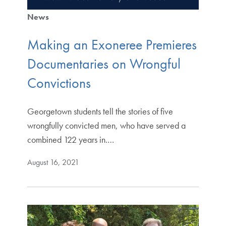
News
Making an Exoneree Premieres
Documentaries on Wrongful
Convictions
Georgetown students tell the stories of five
wrongfully convicted men, who have served a
combined 122 years in.…
August 16, 2021