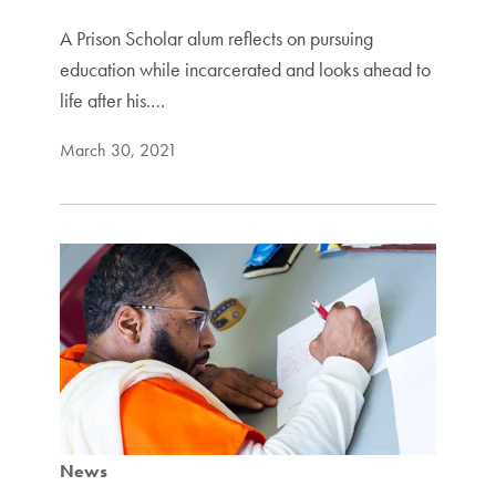
A Prison Scholar alum reflects on pursuing
education while incarcerated and looks ahead to
life after his.…
March 30, 2021
News