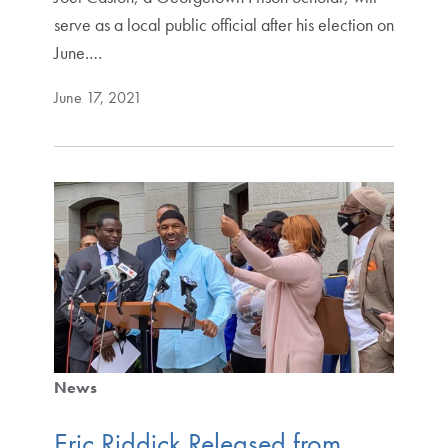
serve as a local public official after his election on
June.…
June 17, 2021
News
Eric Riddick Released from