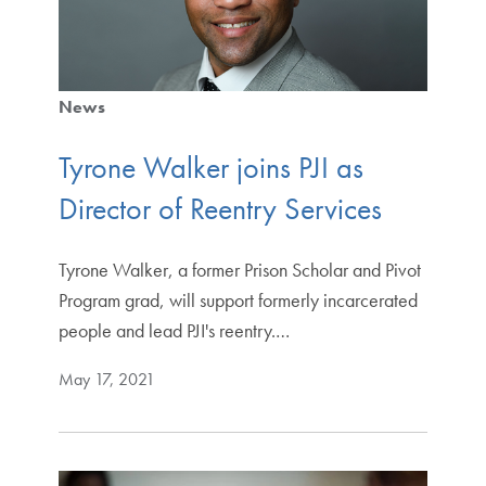
News
Tyrone Walker joins PJI as
Director of Reentry Services
Tyrone Walker, a former Prison Scholar and Pivot
Program grad, will support formerly incarcerated
people and lead PJI's reentry.…
May 17, 2021