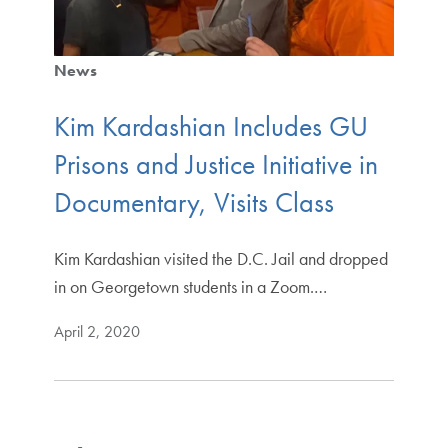
News
Kim Kardashian Includes GU
Prisons and Justice Initiative in
Documentary, Visits Class
Kim Kardashian visited the D.C. Jail and dropped
in on Georgetown students in a Zoom.…
April 2, 2020