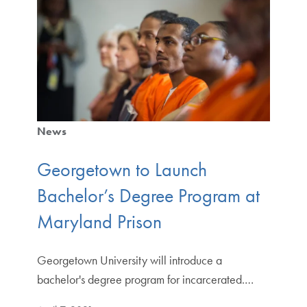
News
Georgetown to Launch
Bachelor’s Degree Program at
Maryland Prison
Georgetown University will introduce a
bachelor's degree program for incarcerated.…