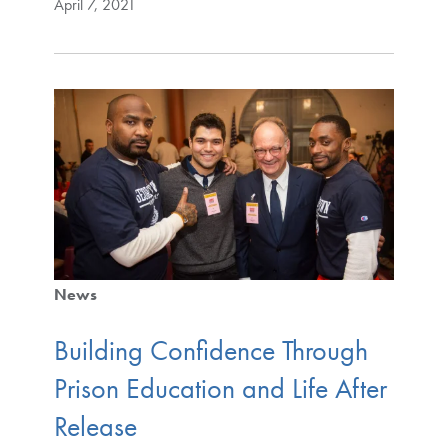
April 7, 2021
News
Building Confidence Through
Prison Education and Life After
Release