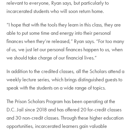
relevant to everyone, Ryan says, but particularly to
incarcerated students who will soon return home.
“I hope that with the tools they learn in this class, they are
able to put some time and energy into their personal
finances when they’re released,” Ryan says. “For too many
of us, we just let our personal finances happen to us, when
we should take charge of our financial lives.”
In addition to the credited classes, all the Scholars attend a
weekly lecture series, which brings distinguished guests to
speak with the students on a wide range of topics.
The Prison Scholars Program has been operating at the
D.C. Jail since 2018 and has offered 20 for-credit classes
and 30 non-credit classes. Through these higher education
opportunities, incarcerated learners gain valuable