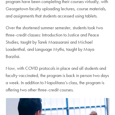
program have been completing their courses virtually, with
Georgetown faculty uploading lectures, course materials,
and assignments that students accessed using tablets.
Over the shortened summer semester, students took two
three-credit classes: Introduction to Justice and Peace
Studies, taught by Tarek Maassarani and Michael
Loadenthal, and Language Myths, taught by Maya
Barzilai.
Now, with COVID protocols in place and all students and
faculty vaccinated, the program is back in person two days
a week. In addition to Napolitano’s class, the program is
offering two other three-credit courses.