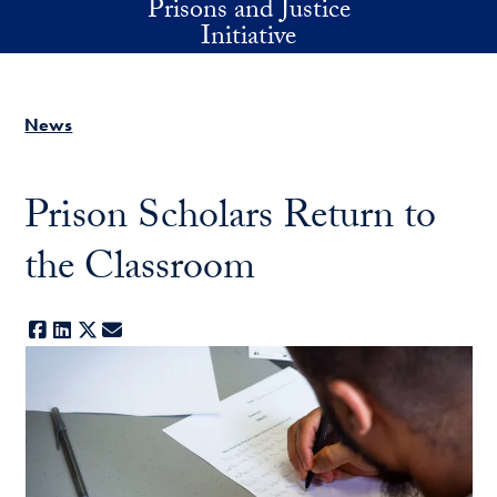
Prisons and Justice
Skip to main content
Initiative
News
Prison Scholars Return to
the Classroom
Facebook
LinkedIn
X
E-mail