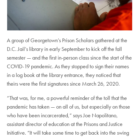
A group of Georgetown’s Prison Scholars gathered at the
D.C. Jail’s library in early September to kick off the fall
semester — and the first in-person class since the start of the
COVID-19 pandemic. As they stopped to sign their names
in a log book at the library entrance, they noticed that
theirs were the first signatures since March 26, 2020.
“That was, for me, a powerful reminder of the toll that the
pandemic has taken — on all of us, but especially on those
who have been incarcerated,” says Joe Napolitano,
assistant director of education at the Prisons and Justice
Initiative. “It will take some time to get back into the swing