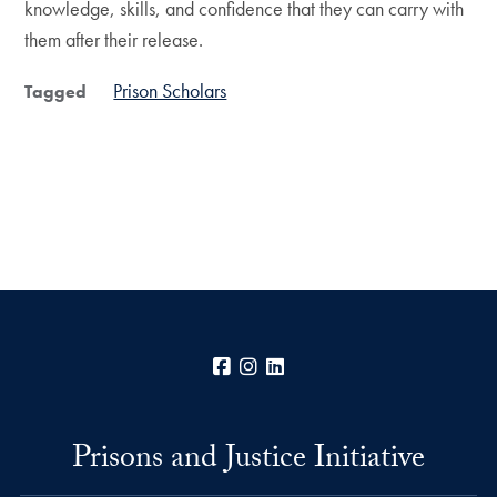
knowledge, skills, and confidence that they can carry with
them after their release.
Prison Scholars
Tagged
Facebook
Instagram
LinkedIn
Prisons and Justice Initiative