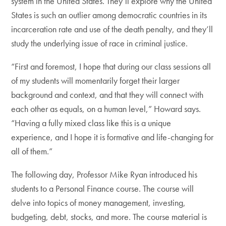
system in the United States. They’ll explore why the United
States is such an outlier among democratic countries in its
incarceration rate and use of the death penalty, and they’ll
study the underlying issue of race in criminal justice.
“First and foremost, I hope that during our class sessions all
of my students will momentarily forget their larger
background and context, and that they will connect with
each other as equals, on a human level,” Howard says.
“Having a fully mixed class like this is a unique
experience, and I hope it is formative and life-changing for
all of them.”
The following day, Professor Mike Ryan introduced his
students to a Personal Finance course. The course will
delve into topics of money management, investing,
budgeting, debt, stocks, and more. The course material is