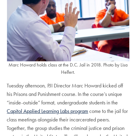
Marc Howard holds class at the D.C. Jail in 2018. Photo by Lisa
Helfert.
Tuesday afternoon, PJI Director Marc Howard kicked off
his Prisons and Punishment course. In the course’s unique
“inside-outside” format, undergraduate students in the
Capitol Applied Learning Labs program
come to the jail for
class meetings alongside their incarcerated peers.
Together, the group studies the criminal justice and prison