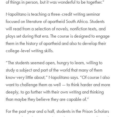
of things in person, but it was wonderful to be together.”
Napolitano is teaching a three-credit writing seminar
focused on literature of apartheid South Africa. Students
will read from a selection of novels, nonfiction texts, and
plays set during that era. The course is designed to engage
them in the history of apartheid and also to develop their
college-level writing skills.
“The students seemed open, hungry to learn, willing to
study a subject and part of the world that many of them
know very little about,” Napolitano says. “Of course I also
want to challenge them as well — to think harder and more
deeply, to go further with their own writing and thinking
than maybe they believe they are capable of.”
For the past year and a half, students in the Prison Scholars