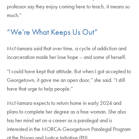
professor say they enjoy coming here to teach, it means so
much.”
“We’re What Keeps Us Out”
McNamara said that over time, a cycle of addiction and
incarceration made her lose hope – and some of herself.
“I could have kept that attitude. But when I got accepted to
Georgetown, it gave me an open door,” she said. “I still
have that urge to help people.”
McNamara expects to return home in early 2024 and
plans to complete her degree as a free woman. She also
has her mind set on a career as a paralegal and is
interested in the MORCA-Georgetown Paralegal Program
at the Prisons and Justice Initiative (PJI).