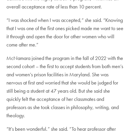
overall acceptance rate of less than 10 percent.
“I was shocked when I was accepted,” she said. “Knowing
that I was one of the first ones picked made me want to see
it through and open the door for other women who will
come after me.”
McNamara joined the program in the fall of 2022 with the
second cohort – the first to accept students from both men’s
and women’s prison facilities in Maryland. She was
nervous at first and worried that she would be judged for
still being a student at 47 years old. But she said she
quickly felt the acceptance of her classmates and
professors as she took classes in philosophy, writing, and
theology.
“It’s been wonderful,” she said. “To hear professor after