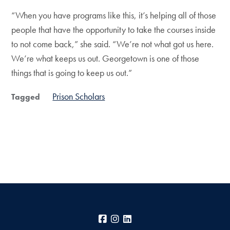
“When you have programs like this, it’s helping all of those
people that have the opportunity to take the courses inside
to not come back,” she said. “We’re not what got us here.
We’re what keeps us out. Georgetown is one of those
things that is going to keep us out.”
Prison Scholars
Tagged
Facebook
Instagram
LinkedIn