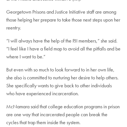
Georgetown Prisons and Justice Initiative staff are among
those helping her prepare to take those next steps upon her
reentry.
“I will always have the help of the PJI members,” she said.
“I feel like I have a field map to avoid all the pitfalls and be
where I want to be.”
But even with so much to look forward to in her own life,
she also is committed to nurturing her desire to help others.
She specifically wants to give back to other individuals
who have experienced incarceration.
McNamara said that college education programs in prison
are one way that incarcerated people can break the
cycles that trap them inside the system.