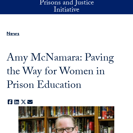
Prisons and Justice
Skip to main content
Initiative
News
Amy McNamara: Paving
the Way for Women in
Prison Education
Facebook
LinkedIn
X
E-mail