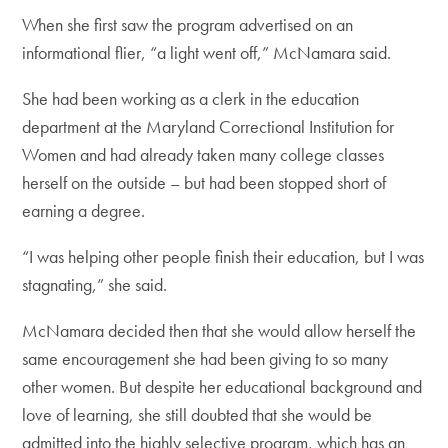
When she first saw the program advertised on an
informational flier, “a light went off,” McNamara said.
She had been working as a clerk in the education
department at the Maryland Correctional Institution for
Women and had already taken many college classes
herself on the outside – but had been stopped short of
earning a degree.
“I was helping other people finish their education, but I was
stagnating,” she said.
McNamara decided then that she would allow herself the
same encouragement she had been giving to so many
other women. But despite her educational background and
love of learning, she still doubted that she would be
admitted into the highly selective program, which has an