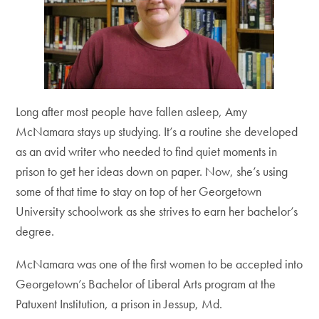
Long after most people have fallen asleep, Amy
McNamara stays up studying. It’s a routine she developed
as an avid writer who needed to find quiet moments in
prison to get her ideas down on paper. Now, she’s using
some of that time to stay on top of her Georgetown
University schoolwork as she strives to earn her bachelor’s
degree.
McNamara was one of the first women to be accepted into
Georgetown’s Bachelor of Liberal Arts program at the
Patuxent Institution, a prison in Jessup, Md.