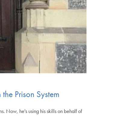
the Prison System
. Now, he's using his skills on behalf of