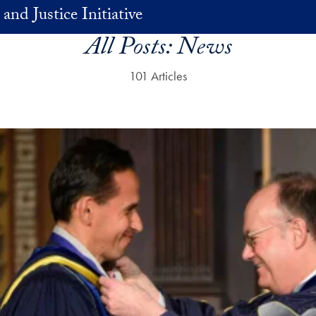
and Justice Initiative
All Posts:
News
101 Articles