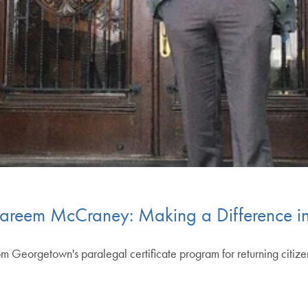
areem McCraney: Making a Difference in 
om Georgetown's paralegal certificate program for returning citizens