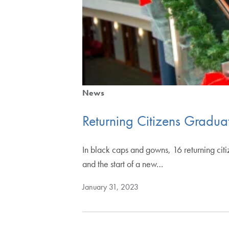
News
Returning Citizens Gradu
In black caps and gowns, 16 returning cit
and the start of a new…
January 31, 2023