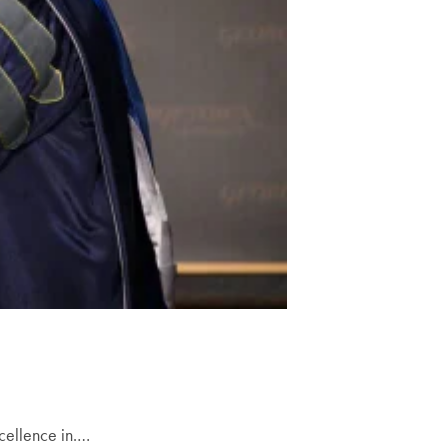
cellence in.…