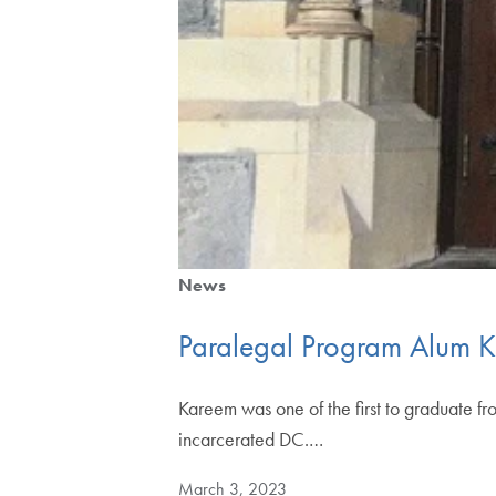
News
Paralegal Program Alum K
Kareem was one of the first to graduate fr
incarcerated DC.…
March 3, 2023