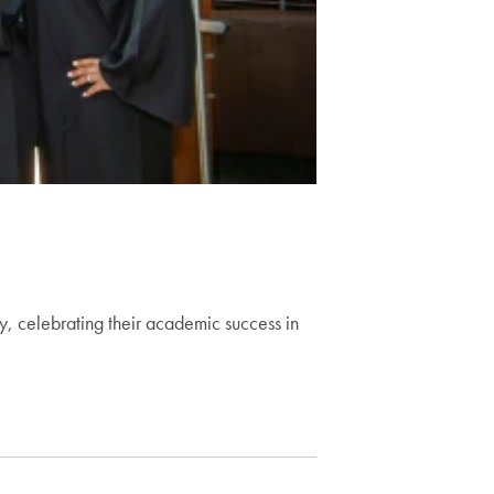
y, celebrating their academic success in