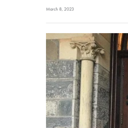
March 8, 2023