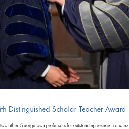
h Distinguished Scholar-Teacher Award
o other Georgetown professors for outstanding research and ex