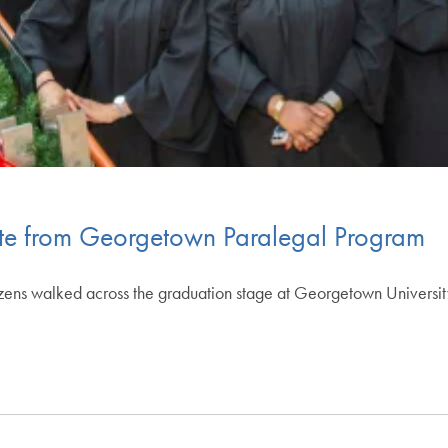
ate from Georgetown Paralegal Program
izens walked across the graduation stage at Georgetown Universit