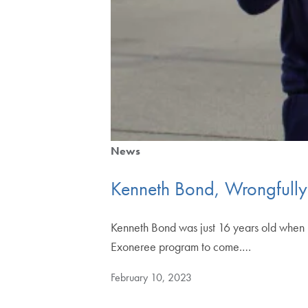
News
Kenneth Bond, Wrongfully 
Kenneth Bond was just 16 years old when 
Exoneree program to come.…
February 10, 2023