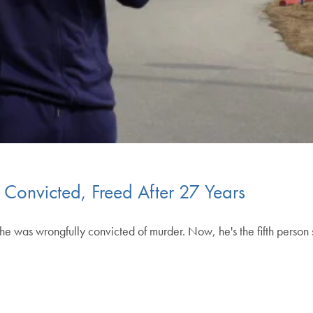
Convicted, Freed After 27 Years
he was wrongfully convicted of murder. Now, he's the fifth pers