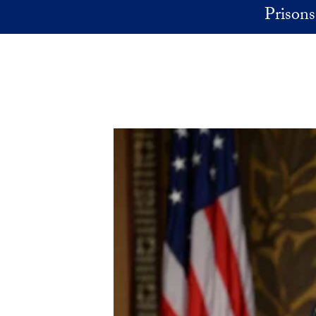
Skip to main content
Prisons 