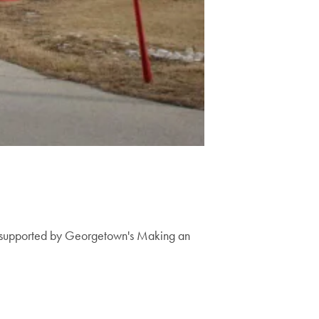
on supported by Georgetown's Making an