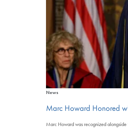
News
Marc Howard Honored wit
Marc Howard was recognized alongside tw