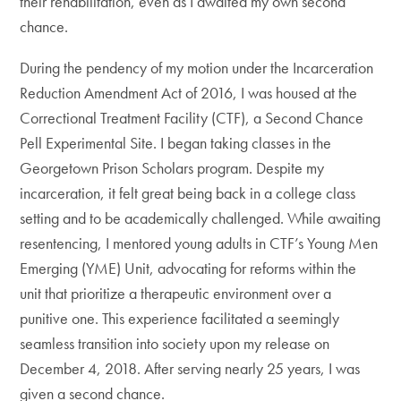
their rehabilitation, even as I awaited my own second
chance.
During the pendency of my motion under the Incarceration
Reduction Amendment Act of 2016, I was housed at the
Correctional Treatment Facility (CTF), a Second Chance
Pell Experimental Site. I began taking classes in the
Georgetown Prison Scholars program. Despite my
incarceration, it felt great being back in a college class
setting and to be academically challenged. While awaiting
resentencing, I mentored young adults in CTF’s Young Men
Emerging (YME) Unit, advocating for reforms within the
unit that prioritize a therapeutic environment over a
punitive one. This experience facilitated a seemingly
seamless transition into society upon my release on
December 4, 2018. After serving nearly 25 years, I was
given a second chance.