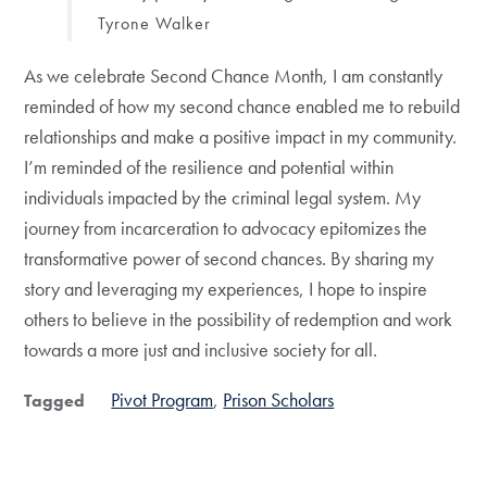
Tyrone Walker
As we celebrate Second Chance Month, I am constantly
reminded of how my second chance enabled me to rebuild
relationships and make a positive impact in my community.
I’m reminded of the resilience and potential within
individuals impacted by the criminal legal system. My
journey from incarceration to advocacy epitomizes the
transformative power of second chances. By sharing my
story and leveraging my experiences, I hope to inspire
others to believe in the possibility of redemption and work
towards a more just and inclusive society for all.
Pivot Program
Prison Scholars
Tagged