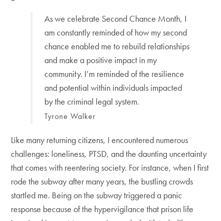
As we celebrate Second Chance Month, I
am constantly reminded of how my second
chance enabled me to rebuild relationships
and make a positive impact in my
community. I’m reminded of the resilience
and potential within individuals impacted
by the criminal legal system.
Tyrone Walker
Like many returning citizens, I encountered numerous
challenges: loneliness, PTSD, and the daunting uncertainty
that comes with reentering society. For instance, when I first
rode the subway after many years, the bustling crowds
startled me. Being on the subway triggered a panic
response because of the hypervigilance that prison life