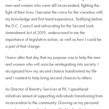
men and women who were still incarcerated, fighting the
fight of their lives. I became the voice for the voiceless with
my knowledge and first-hand experience. Testifying before
the D.C. Council and advocating for the Second Look
Amendment Act of 2019, underscored to me the
importance of legislative action, as well as how I could be
a part of that change.
I knew after that day that my purpose was to help the men
and women who will soon be reintegrating into society. I
recognized how my second chance transformed my life
and I wanted to help bring second chances to others.
As Director of Reentry Services at PJI, I spearhead
initiatives aimed at supporting individuals transitioning from
incarceration to the community. Drawing on my personal