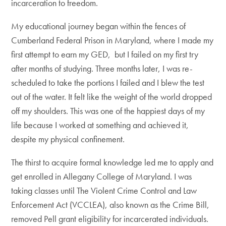
incarceration to freedom.
My educational journey began within the fences of
Cumberland Federal Prison in Maryland, where I made my
first attempt to earn my GED, but I failed on my first try
after months of studying. Three months later, I was re-
scheduled to take the portions I failed and I blew the test
out of the water. It felt like the weight of the world dropped
off my shoulders. This was one of the happiest days of my
life because I worked at something and achieved it,
despite my physical confinement.
The thirst to acquire formal knowledge led me to apply and
get enrolled in Allegany College of Maryland. I was
taking classes until The Violent Crime Control and Law
Enforcement Act (VCCLEA), also known as the Crime Bill,
removed Pell grant eligibility for incarcerated individuals.