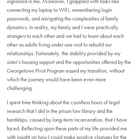
ingrained in me. Moreover, I grappled with tasks like
connecting my laptop to WiFi, remembering login
passwords, and navigating the complexities of family
dynamics. In reality, my family and I were practically
strangers to each other and we had to learn about each
other as adults living under one roof to rebuild our
relationships. Fortunately, the stability provided by my
sister’s housing support and the opportunities offered by the
Georgetown Pivot Program eased my transition, without
which the journey would have been even more
challenging.
I spent time thinking about the countless hours of legal
research that I did in the prison law library and the
hardships, caused by long-term incarceration, that I have
faced. Reflecting upon these parts of my life provided me
with insight on how I could make positive changes for the