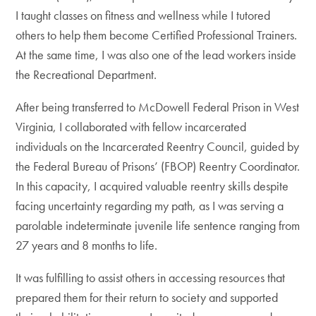
I taught classes on fitness and wellness while I tutored
others to help them become Certified Professional Trainers.
At the same time, I was also one of the lead workers inside
the Recreational Department.
After being transferred to McDowell Federal Prison in West
Virginia, I collaborated with fellow incarcerated
individuals on the Incarcerated Reentry Council, guided by
the Federal Bureau of Prisons’ (FBOP) Reentry Coordinator.
In this capacity, I acquired valuable reentry skills despite
facing uncertainty regarding my path, as I was serving a
parolable indeterminate juvenile life sentence ranging from
27 years and 8 months to life.
It was fulfilling to assist others in accessing resources that
prepared them for their return to society and supported