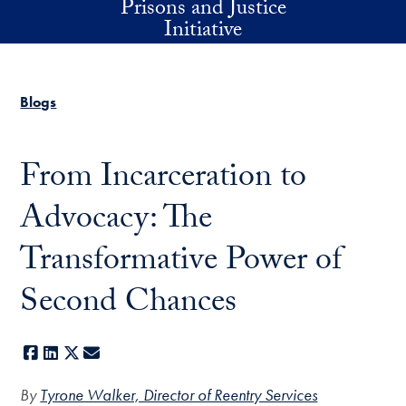
Prisons and Justice
Skip to main content
Initiative
Blogs
From Incarceration to
Advocacy: The
Transformative Power of
Second Chances
Facebook
LinkedIn
X
E-mail
By
Tyrone Walker, Director of Reentry Services