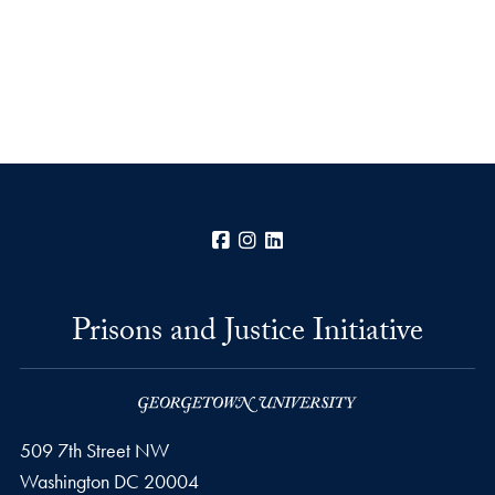
Facebook
Instagram
LinkedIn
Prisons and Justice Initiative
509 7th Street NW
Washington
DC
20004