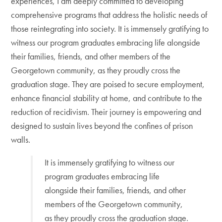
experiences, I am deeply committed to developing
comprehensive programs that address the holistic needs of
those reintegrating into society. It is immensely gratifying to
witness our program graduates embracing life alongside
their families, friends, and other members of the
Georgetown community, as they proudly cross the
graduation stage. They are poised to secure employment,
enhance financial stability at home, and contribute to the
reduction of recidivism. Their journey is empowering and
designed to sustain lives beyond the confines of prison
walls.
It is immensely gratifying to witness our
program graduates embracing life
alongside their families, friends, and other
members of the Georgetown community,
as they proudly cross the graduation stage.