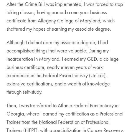
After the Crime Bill was implemented, I was forced to stop
taking classes, having earned a one year business
certificate from Allegany College of Maryland, which
shattered my hopes of earning my associate degree.
Although I did not earn my associate degree, I had
accomplished things that were valuable. During my
incarceration in Maryland, I earned my GED, a college
business certificate, nearly eleven years of work
experience in the Federal Prison Industry (Unicor),
extensive certifications, and a wealth of knowledge
through self-study.
Then, I was transferred to Atlanta Federal Penitentiary in
Georgia, where I earned my certification as a Professional
Trainer from the National Federation of Professional
Trainers (NFPT), with a specialization in Cancer Recovery.