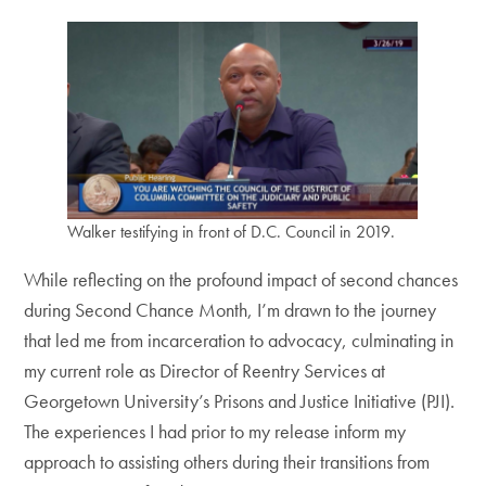
Walker testifying in front of D.C. Council in 2019.
While reflecting on the profound impact of second chances
during Second Chance Month, I’m drawn to the journey
that led me from incarceration to advocacy, culminating in
my current role as Director of Reentry Services at
Georgetown University’s Prisons and Justice Initiative (PJI).
The experiences I had prior to my release inform my
approach to assisting others during their transitions from