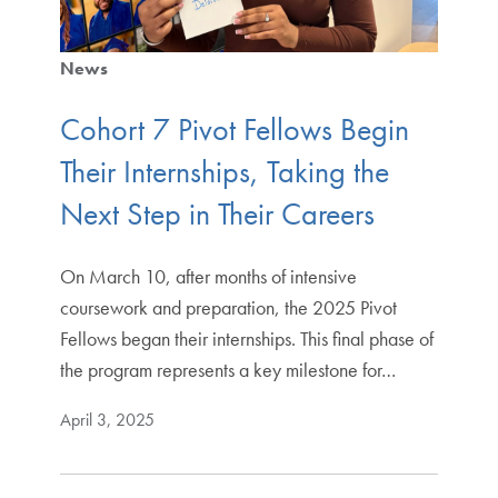
News
Cohort 7 Pivot Fellows Begin
Their Internships, Taking the
Next Step in Their Careers
On March 10, after months of intensive
coursework and preparation, the 2025 Pivot
Fellows began their internships. This final phase of
the program represents a key milestone for…
April 3, 2025