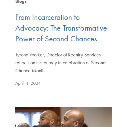
Blogs
From Incarceration to
Advocacy: The Transformative
Power of Second Chances
Tyrone Walker, Director of Reentry Services,
reflects on his journey in celebration of Second
Chance Month. …
April 11, 2024