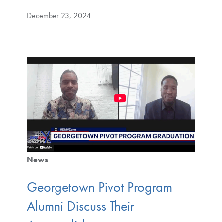
December 23, 2024
News
Georgetown Pivot Program
Alumni Discuss Their