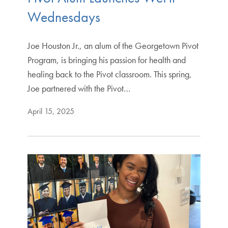
Wednesdays
Joe Houston Jr., an alum of the Georgetown Pivot
Program, is bringing his passion for health and
healing back to the Pivot classroom. This spring,
Joe partnered with the Pivot…
April 15, 2025