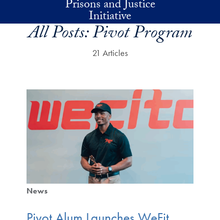
Prisons and Justice
Skip to main content
Initiative
All Posts:
Pivot Program
21 Articles
News
Pivot Alum Launches WeFit