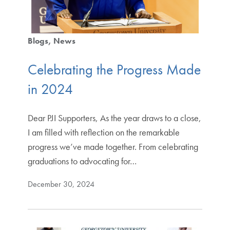
Blogs
News
Celebrating the Progress Made
in 2024
Dear PJI Supporters, As the year draws to a close,
I am filled with reflection on the remarkable
progress we’ve made together. From celebrating
graduations to advocating for…
December 30, 2024