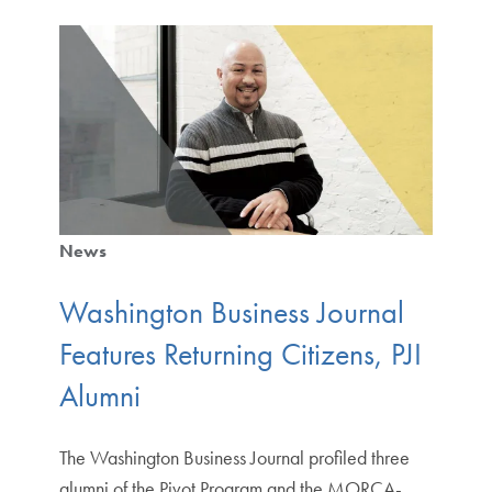
News
Washington Business Journal
Features Returning Citizens, PJI
Alumni
The Washington Business Journal profiled three
alumni of the Pivot Program and the MORCA-