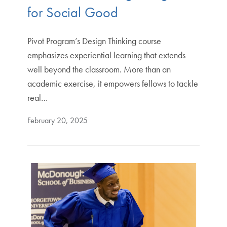
for Social Good
Pivot Program’s Design Thinking course
emphasizes experiential learning that extends
well beyond the classroom. More than an
academic exercise, it empowers fellows to tackle
real…
February 20, 2025