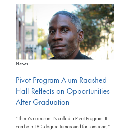
News
Pivot Program Alum Raashed
Hall Reflects on Opportunities
After Graduation
“There’s a reason it’s called a Pivot Program. It
can be a 180-degree turnaround for someone,”