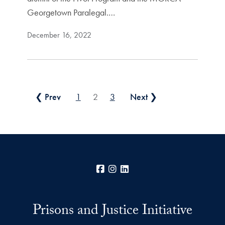
Georgetown Paralegal.…
December 16, 2022
Posts pagination
❮ Prev
1
2
3
Next ❯
Facebook
Instagram
LinkedIn
Prisons and Justice Initiative