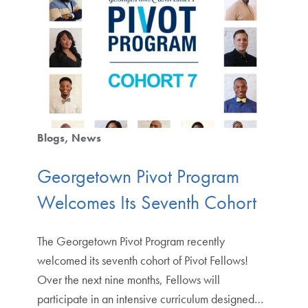
Blogs
News
Georgetown Pivot Program
Welcomes Its Seventh Cohort
The Georgetown Pivot Program recently
welcomed its seventh cohort of Pivot Fellows!
Over the next nine months, Fellows will
participate in an intensive curriculum designed…