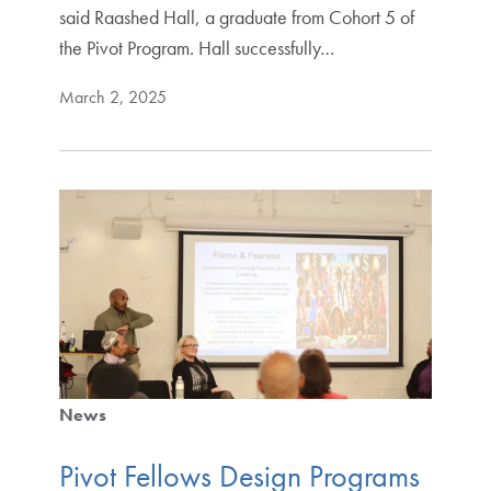
said Raashed Hall, a graduate from Cohort 5 of
the Pivot Program. Hall successfully…
March 2, 2025
News
Pivot Fellows Design Programs