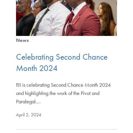
News
Celebrating Second Chance
Month 2024
PJI is celebrating Second Chance Month 2024
and highlighting the work of the Pivot and
Paralegal.…
April 2, 2024