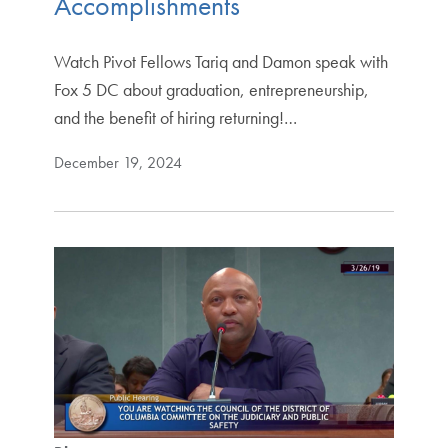
Accomplishments
Watch Pivot Fellows Tariq and Damon speak with
Fox 5 DC about graduation, entrepreneurship,
and the benefit of hiring returning!…
December 19, 2024