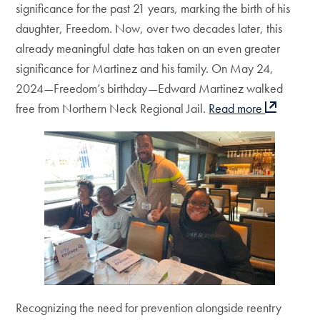
significance for the past 21 years, marking the birth of his
daughter, Freedom. Now, over two decades later, this
already meaningful date has taken on an even greater
significance for Martinez and his family. On May 24,
2024—Freedom’s birthday—Edward Martinez walked
free from Northern Neck Regional Jail.
Read more
Recognizing the need for prevention alongside reentry