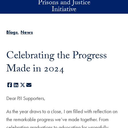
Prisons and Justice
Skip to main content
Initiative
Blogs
News
Celebrating the Progress
Made in 2024
Facebook
LinkedIn
X
E-mail
Dear PJI Supporters,
As the year draws to a close, I am filled with reflection on
the remarkable progress we’ve made together. From
celebrating graduations to advocating for wrongfully