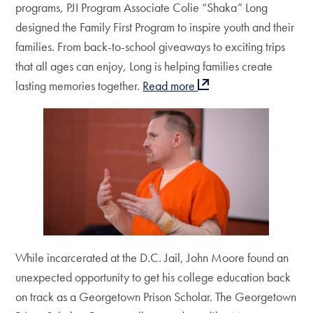
programs, PJI Program Associate Colie “Shaka” Long
designed the Family First Program to inspire youth and their
families. From back-to-school giveaways to exciting trips
that all ages can enjoy, Long is helping families create
lasting memories together.
Read more
While incarcerated at the D.C. Jail, John Moore found an
unexpected opportunity to get his college education back
on track as a Georgetown Prison Scholar. The Georgetown