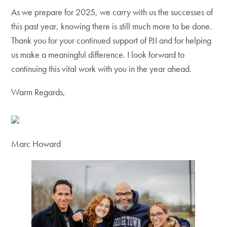
As we prepare for 2025, we carry with us the successes of
this past year, knowing there is still much more to be done.
Thank you for your continued support of PJI and for helping
us make a meaningful difference. I look forward to
continuing this vital work with you in the year ahead.
Warm Regards,
Marc Howard