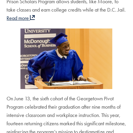
Prison Scholars Program allows students, like Moore, to
take classes and earn college credits while at the D.C. Jail.
Read more
On June 13, the sixth cohort of the Georgetown Pivot
Program celebrated their graduation after nine months of
intensive classroom and workplace instruction. This year,
fourteen returning citizens marked this significant milestone,
reinforcing the program’s mission to destigmatize and