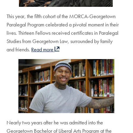
This year, the fifth cohort of the MORCA-Georgetown
Paralegal Program celebrated a pivotal moment in their
lives. Thirteen Fellows received certificates in Paralegal
Studies from Georgetown Law, surrounded by family
and friends.
Read more
Nearly two years after he was admitted into the
Georgetown Bachelor of Liberal Arts Program at the