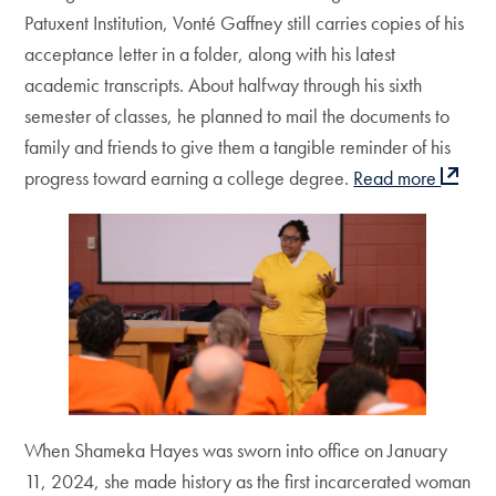
Patuxent Institution, Vonté Gaffney still carries copies of his
acceptance letter in a folder, along with his latest
academic transcripts. About halfway through his sixth
semester of classes, he planned to mail the documents to
family and friends to give them a tangible reminder of his
progress toward earning a college degree.
Read more
When Shameka Hayes was sworn into office on January
11, 2024, she made history as the first incarcerated woman