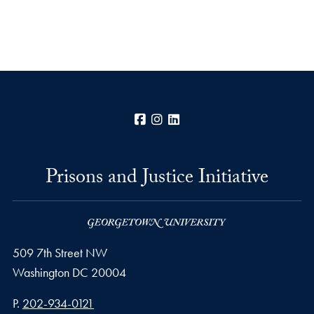
Facebook
Instagram
LinkedIn
Prisons and Justice Initiative
509 7th Street NW
Washington
DC
20004
Phone number
P.
202-934-0121