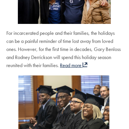
For incarcerated people and their families, the holidays
can be a painful reminder of time lost away from loved
ones. However, for the first time in decades, Gary Benloss
and Rodney Derrickson will spend this holiday season
reunited with their families.
Read more