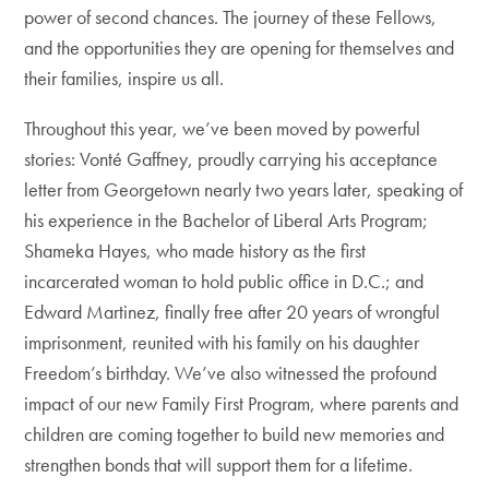
power of second chances. The journey of these Fellows,
and the opportunities they are opening for themselves and
their families, inspire us all.
Throughout this year, we’ve been moved by powerful
stories: Vonté Gaffney, proudly carrying his acceptance
letter from Georgetown nearly two years later, speaking of
his experience in the Bachelor of Liberal Arts Program;
Shameka Hayes, who made history as the first
incarcerated woman to hold public office in D.C.; and
Edward Martinez, finally free after 20 years of wrongful
imprisonment, reunited with his family on his daughter
Freedom’s birthday. We’ve also witnessed the profound
impact of our new Family First Program, where parents and
children are coming together to build new memories and
strengthen bonds that will support them for a lifetime.