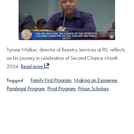
Tyrone Walker, director of Reentry Services at PJI, reflects
on his journey in celebration of Second Chance Month
2024.
Read more
Family First Program
Making an Exoneree
Tagged
Paralegal Program
Pivot Program
Prison Scholars