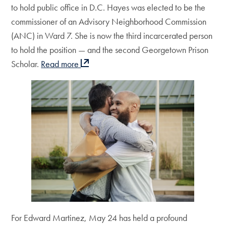
to hold public office in D.C. Hayes was elected to be the
commissioner of an Advisory Neighborhood Commission
(ANC) in Ward 7. She is now the third incarcerated person
to hold the position — and the second Georgetown Prison
Scholar.
Read more
For Edward Martinez, May 24 has held a profound