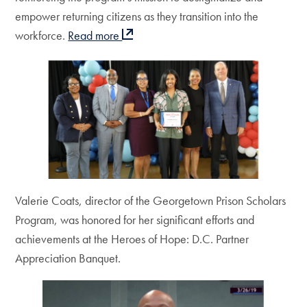
empower returning citizens as they transition into the
workforce.
Read more
Valerie Coats, director of the Georgetown Prison Scholars
Program, was honored for her significant efforts and
achievements at the Heroes of Hope: D.C. Partner
Appreciation Banquet.