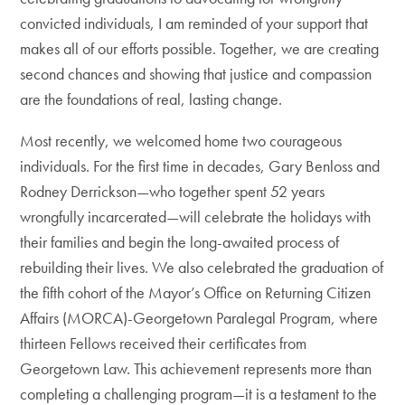
convicted individuals, I am reminded of your support that
makes all of our efforts possible. Together, we are creating
second chances and showing that justice and compassion
are the foundations of real, lasting change.
Most recently, we welcomed home two courageous
individuals. For the first time in decades, Gary Benloss and
Rodney Derrickson—who together spent 52 years
wrongfully incarcerated—will celebrate the holidays with
their families and begin the long-awaited process of
rebuilding their lives. We also celebrated the graduation of
the fifth cohort of the Mayor’s Office on Returning Citizen
Affairs (MORCA)-Georgetown Paralegal Program, where
thirteen Fellows received their certificates from
Georgetown Law. This achievement represents more than
completing a challenging program—it is a testament to the