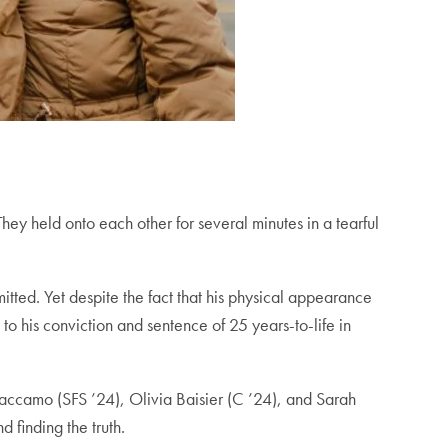
hey held onto each other for several minutes in a tearful
ted. Yet despite the fact that his physical appearance
to his conviction and sentence of 25 years-to-life in
accamo (SFS ’24), Olivia Baisier (C ’24), and Sarah
 finding the truth.