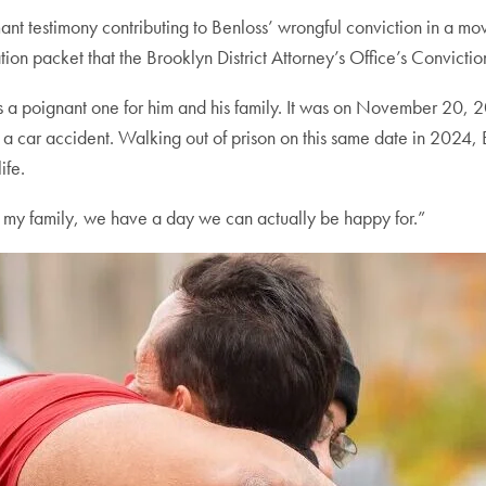
mant testimony contributing to Benloss’ wrongful conviction in a m
ion packet that the Brooklyn District Attorney’s Office’s Convicti
oignant one for him and his family. It was on November 20, 200
a car accident. Walking out of prison on this same date in 2024, B
ife.
 my family, we have a day we can actually be happy for.”