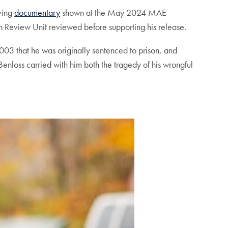
oving
documentary
shown at the May 2024 MAE
on Review Unit reviewed before supporting his release.
3 that he was originally sentenced to prison, and
enloss carried with him both the tragedy of his wrongful