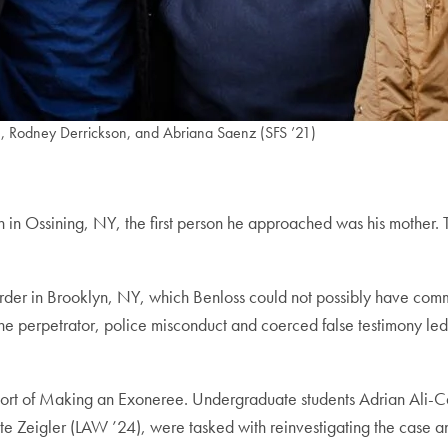
1), Rodney Derrickson, and Abriana Saenz (SFS ’21)
 in Ossining, NY, the first person he approached was his mother. T
der in Brooklyn, NY, which Benloss could not possibly have commit
the perpetrator, police misconduct and coerced false testimony led 
hort of Making an Exoneree. Undergraduate students Adrian Ali-C
Zeigler (LAW ’24), were tasked with reinvestigating the case and