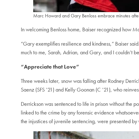
Marc Howard and Gary Benloss embrace minutes after 
In welcoming Benloss home, Baiser recognized how Maki
“Gary exemplifies resilience and kindness,” Baiser sai
much to me, Sarah, Adrian, and Gary, and I couldn’t be 
“Appreciate that Love”
Three weeks later, snow was falling after Rodney Derri
Saenz (SFS ’21) and Kelly Goonan (C ’21), who reinvesti
Derrickson was sentenced to life in prison without the p
linked to the crime by any forensic evidence whatsoever.
the injustices of juvenile sentencing, were presented b