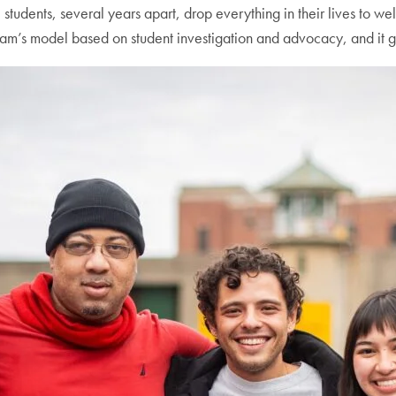
students, several years apart, drop everything in their lives to 
am’s model based on student investigation and advocacy, and it 