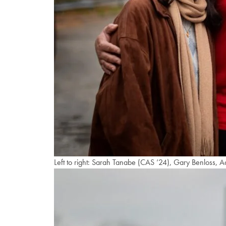
Left to right: Sarah Tanabe (CAS ’24), Gary Benloss, A