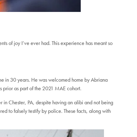
ts of joy I’ve ever had. This experience has meant so
t time in 30 years. He was welcomed home by Abriana
s prior as part of the 2021 MAE cohort.
r in Chester, PA, despite having an alibi and not being
d to falsely testify by police. These facts, along with