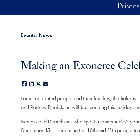
Skip to main content
Prisons 
Events
News
Making an Exoneree Celebr
Facebook
LinkedIn
X
E-mail
For incarcerated people and their families, the holidays
and Rodney Derrickson will be spending this holiday seas
Benloss and Derrickson, who spent a combined 52 year
December 15––becoming the 10th and 11th people to 