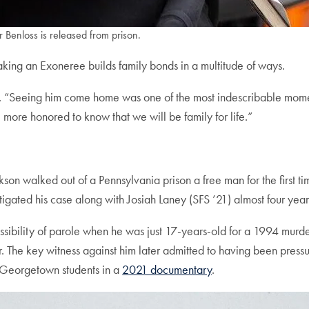
Benloss is released from prison.
ng an Exoneree builds family bonds in a multitude of ways.
d. “Seeing him come home was one of the most indescribable momen
more honored to know that we will be family for life.”
ckson walked out of a Pennsylvania prison a free man for the firs
gated his case along with Josiah Laney (SFS ’21) almost four year
ossibility of parole when he was just 17-years-old for a 1994 murde
 The key witness against him later admitted to having been pressure
y Georgetown students in a
2021 documentary
.