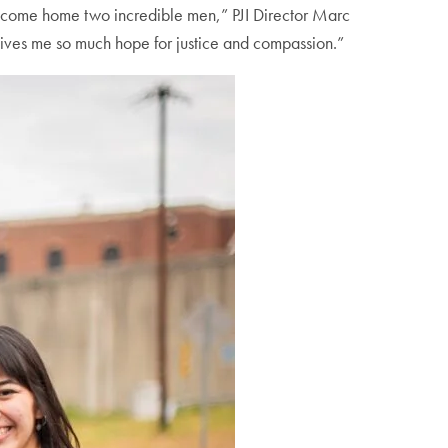
welcome home two incredible men,” PJI Director Marc
gives me so much hope for justice and compassion.”