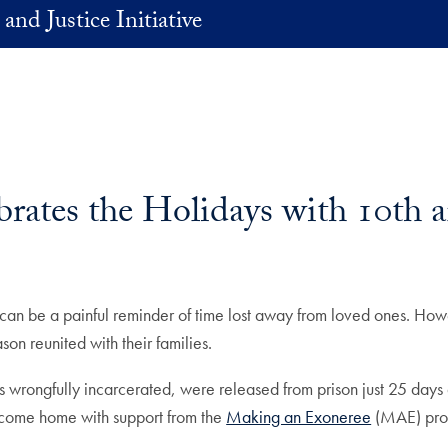
and Justice Initiative
ates the Holidays with 10th a
 can be a painful reminder of time lost away from loved ones. Howe
on reunited with their families.
s wrongfully incarcerated, were released from prison just 25 da
come home with support from the
Making an Exoneree
(MAE) pr