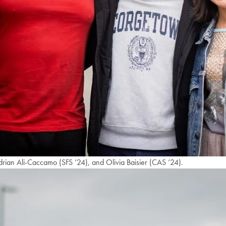
drian Ali-Caccamo (SFS ’24), and Olivia Baisier (CAS ’24).