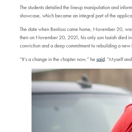
The students detailed the lineup manipulation and infor
showcase, which became an integral part of the applicat
The date when Benloss came home, November 20, was a p
then on November 20, 2021, his only son Isaiah died in 
conviction and a deep commitment to rebuilding a new l
“It’s a change in the chapter now,” he
said
. “Myself and