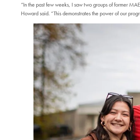
“In the past few weeks, I saw two groups of former MAE 
Howard said. “This demonstrates the power of our progr