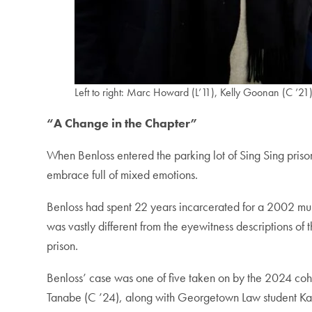
Left to right: Marc Howard (L’11), Kelly Goonan (C ’2
“A Change in the Chapter”
When Benloss entered the parking lot of Sing Sing prison
embrace full of mixed emotions.
Benloss had spent 22 years incarcerated for a 2002 mur
was vastly different from the eyewitness descriptions of 
prison.
Benloss’ case was one of five taken on by the 2024 co
Tanabe (C ’24), along with Georgetown Law student Kate 