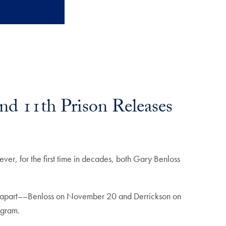
nd 11th Prison Releases
ver, for the first time in decades, both Gary Benloss
ys apart––Benloss on November 20 and Derrickson on
ogram.