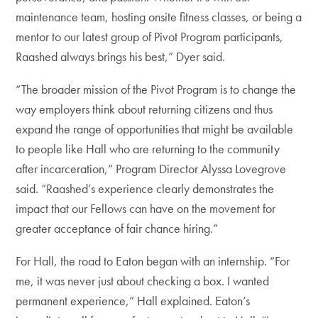
maintenance team, hosting onsite fitness classes, or being a
mentor to our latest group of Pivot Program participants,
Raashed always brings his best,” Dyer said.
“The broader mission of the Pivot Program is to change the
way employers think about returning citizens and thus
expand the range of opportunities that might be available
to people like Hall who are returning to the community
after incarceration,” Program Director Alyssa Lovegrove
said. “Raashed’s experience clearly demonstrates the
impact that our Fellows can have on the movement for
greater acceptance of fair chance hiring.”
For Hall, the road to Eaton began with an internship. “For
me, it was never just about checking a box. I wanted
permanent experience,” Hall explained. Eaton’s