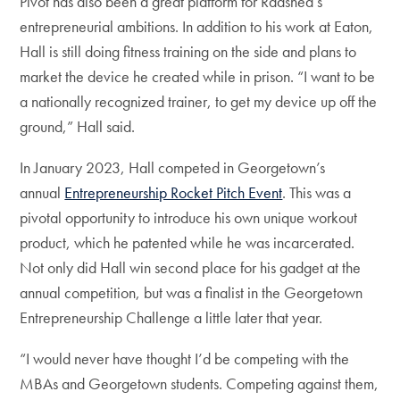
Pivot has also been a great platform for Raashed’s
entrepreneurial ambitions. In addition to his work at Eaton,
Hall is still doing fitness training on the side and plans to
market the device he created while in prison. “I want to be
a nationally recognized trainer, to get my device up off the
ground,” Hall said.
In January 2023, Hall competed in Georgetown’s
annual
Entrepreneurship Rocket Pitch Event
. This was a
pivotal opportunity to introduce his own unique workout
product, which he patented while he was incarcerated.
Not only did Hall win second place for his gadget at the
annual competition, but was a finalist in the Georgetown
Entrepreneurship Challenge a little later that year.
“I would never have thought I’d be competing with the
MBAs and Georgetown students. Competing against them,