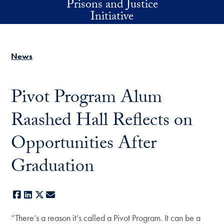
Prisons and Justice
Skip to main content
Initiative
News
Pivot Program Alum
Raashed Hall Reflects on
Opportunities After
Graduation
Facebook
LinkedIn
X
E-mail
“There’s a reason it’s called a Pivot Program. It can be a