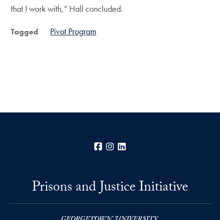
that I work with,” Hall concluded.
Pivot Program
Tagged
Facebook
Instagram
LinkedIn
Prisons and Justice Initiative