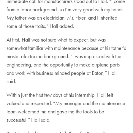
immediate call for manufacturers stood out to Hall. “I come
from a labor background, so I’m very good with my hands.
My father was an electrician, Mr. Fixer, and I inherited
some of those traits,” Hall added.
At first, Hall was not sure what to expect, but was
somewhat familiar with maintenance because of his father’s
master electrician background. “I was impressed with the
engineering, and the opportunity to make airplane parts
and work with business-minded people at Eaton,” Hall
said.
Within just the first few days of his internship, Hall felt
valued and respected. “My manager and the maintenance
team welcomed me and gave me the tools to be
successful,” Hall said.