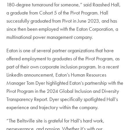
180-degree turnaround for someone,” said Raashed Hall,
a graduate from Cohort 5 of the Pivot Program. Hall
successfully graduated from Pivot in June 2023, and has
since then been employed with the Eaton Corporation, a
multinational power management company.
Eaton is one of several partner organizations that have
offered employment to graduates of the Pivot Program, as
part of their own corporate inclusion program. In a recent
LinkedIn announcement, Eaton’s Human Resources
Manager Tom Dyer highlighted Eaton’s partnership with the
Pivot Program in the 2024 Global Inclusion and Diversity
Transparency Report. Dyer specifically spotlighted Hall’s
experience and trajectory within the company.
“The Beltsville site is grateful for Hall’s hard work,
perseverance, and passion. Whether it’s with our