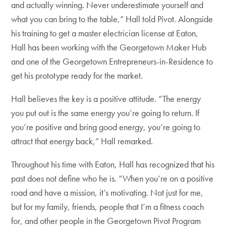
and actually winning. Never underestimate yourself and
what you can bring to the table,” Hall told Pivot. Alongside
his training to get a master electrician license at Eaton,
Hall has been working with the Georgetown Maker Hub
and one of the Georgetown Entrepreneurs-in-Residence to
get his prototype ready for the market.
Hall believes the key is a positive attitude. “The energy
you put out is the same energy you’re going to return. If
you’re positive and bring good energy, you’re going to
attract that energy back,” Hall remarked.
Throughout his time with Eaton, Hall has recognized that his
past does not define who he is. “When you’re on a positive
road and have a mission, it’s motivating. Not just for me,
but for my family, friends, people that I’m a fitness coach
for, and other people in the Georgetown Pivot Program