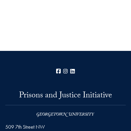
Facebook
Instagram
LinkedIn
Prisons and Justice Initiative
509 7th Street NW