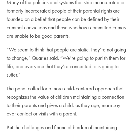
Many of the policies and systems that strip incarcerated or
formerly incarcerated people of their parental rights are
founded on a belief that people can be defined by their
criminal convictions and those who have committed crimes
are unable to be good parents.
“We seem to think that people are static, they’re not going
to change,” Quarles said. “We’re going to punish them for
life, and everyone that they’re connected to is going to
suffer.”
The panel called for a more child-centered approach that
recognizes the value of children maintaining a connection
to their parents and gives a child, as they age, more say
over contact or visits with a parent.
But the challenges and financial burden of maintaining