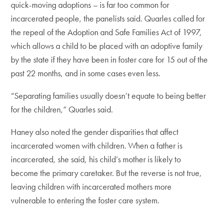
quick-moving adoptions – is far too common for
incarcerated people, the panelists said. Quarles called for
the repeal of the Adoption and Safe Families Act of 1997,
which allows a child to be placed with an adoptive family
by the state if they have been in foster care for 15 out of the
past 22 months, and in some cases even less.
“Separating families usually doesn’t equate to being better
for the children,” Quarles said.
Haney also noted the gender disparities that affect
incarcerated women with children. When a father is
incarcerated, she said, his child’s mother is likely to
become the primary caretaker. But the reverse is not true,
leaving children with incarcerated mothers more
vulnerable to entering the foster care system.