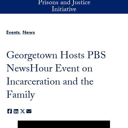
Prisons and Justice
Skip to main content
Initiative
Events
News
Georgetown Hosts PBS
NewsHour Event on
Incarceration and the
Family
Facebook
LinkedIn
X
E-mail