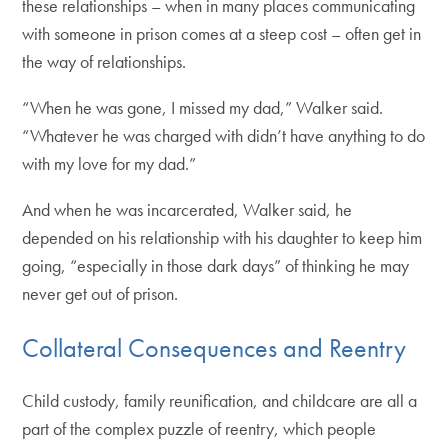
these relationships – when in many places communicating
with someone in prison comes at a steep cost – often get in
the way of relationships.
“When he was gone, I missed my dad,” Walker said.
“Whatever he was charged with didn’t have anything to do
with my love for my dad.”
And when he was incarcerated, Walker said, he
depended on his relationship with his daughter to keep him
going, “especially in those dark days” of thinking he may
never get out of prison.
Collateral Consequences and Reentry
Child custody, family reunification, and childcare are all a
part of the complex puzzle of reentry, which people