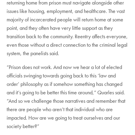
returning home from prison must navigate alongside other
issues like housing, employment, and healthcare. The vast
majority of incarcerated people will return home at some
point, and they often have very little support as they
transition back to the community. Reentry affects everyone,
even those without a direct connection to the criminal legal
system, the panelists said.
“Prison does not work. And now we hear a lot of elected
officials swinging towards going back to this ‘law and
order’ philosophy as if somehow something has changed
and it’s going to be better this time around,” Quarles said.
“And so we challenge those narratives and remember that
there are people who aren’t that individual who are
impacted. How are we going to treat ourselves and our
society better?”