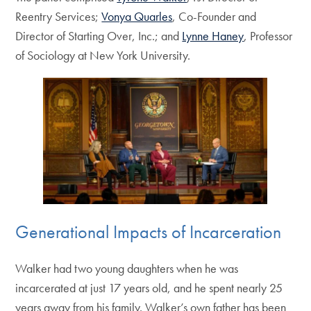
Reentry Services;
Vonya Quarles
, Co-Founder and
Director of Starting Over, Inc.; and
Lynne Haney
, Professor
of Sociology at New York University.
Generational Impacts of Incarceration
Walker had two young daughters when he was
incarcerated at just 17 years old, and he spent nearly 25
years away from his family. Walker’s own father has been