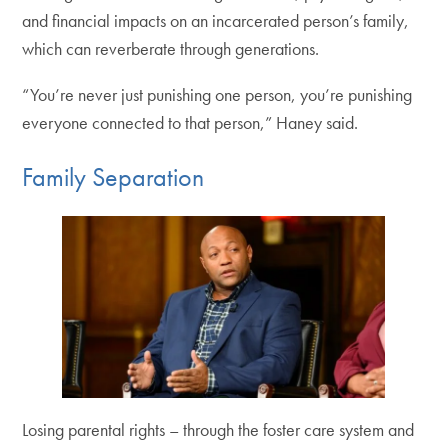
and financial impacts on an incarcerated person’s family,
which can reverberate through generations.
“You’re never just punishing one person, you’re punishing
everyone connected to that person,” Haney said.
Family Separation
Losing parental rights – through the foster care system and