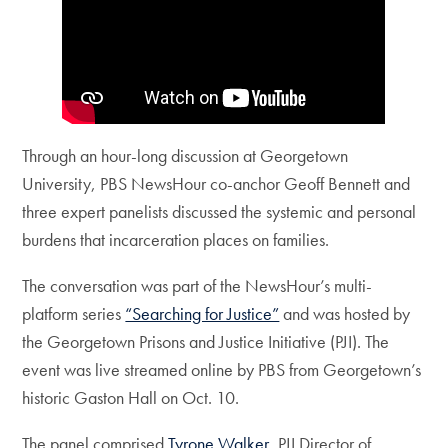
Through an hour-long discussion at Georgetown
University, PBS NewsHour co-anchor Geoff Bennett and
three expert panelists discussed the systemic and personal
burdens that incarceration places on families.
The conversation was part of the NewsHour’s multi-
platform series
“Searching for Justice”
and was hosted by
the Georgetown Prisons and Justice Initiative (PJI). The
event was live streamed online by PBS from Georgetown’s
historic Gaston Hall on Oct. 10.
The panel comprised
Tyrone Walker
, PJI Director of