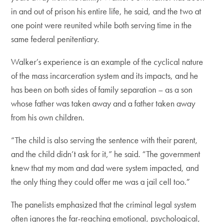
in and out of prison his entire life, he said, and the two at
one point were reunited while both serving time in the
same federal penitentiary.
Walker’s experience is an example of the cyclical nature
of the mass incarceration system and its impacts, and he
has been on both sides of family separation – as a son
whose father was taken away and a father taken away
from his own children.
“The child is also serving the sentence with their parent,
and the child didn’t ask for it,” he said. “The government
knew that my mom and dad were system impacted, and
the only thing they could offer me was a jail cell too.”
The panelists emphasized that the criminal legal system
often ignores the far-reaching emotional, psychological,