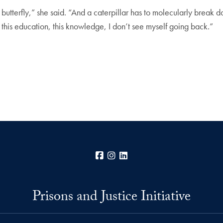
a butterfly,” she said. “And a caterpillar has to molecularly break
th this education, this knowledge, I don’t see myself going back.”
Facebook
Instagram
LinkedIn
Prisons and Justice Initiative