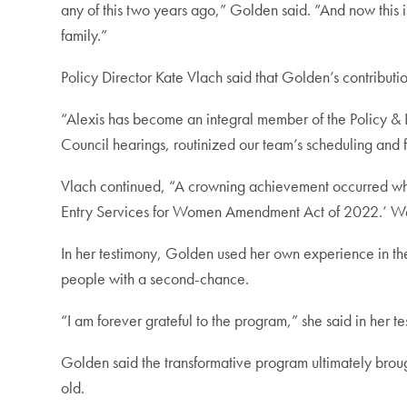
any of this two years ago,” Golden said. “And now this i
family.”
Policy Director Kate Vlach said that Golden’s contributi
“Alexis has become an integral member of the Policy & L
Council hearings, routinized our team’s scheduling and f
Vlach continued, “A crowning achievement occurred when
Entry Services for Women Amendment Act of 2022.’ We
In her testimony, Golden used her own experience in t
people with a second-chance.
“I am forever grateful to the program,” she said in her 
Golden said the transformative program ultimately brough
old.