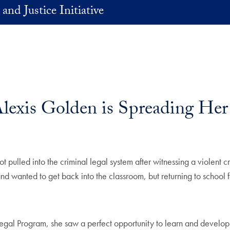
and Justice Initiative
lexis Golden is Spreading He
ulled into the criminal legal system after witnessing a violent cr
d wanted to get back into the classroom, but returning to school fe
rogram, she saw a perfect opportunity to learn and develop the