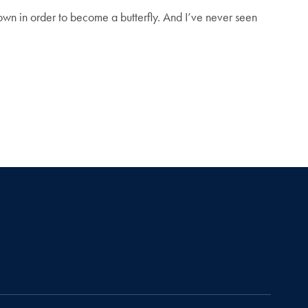
 down in order to become a butterfly. And I’ve never seen