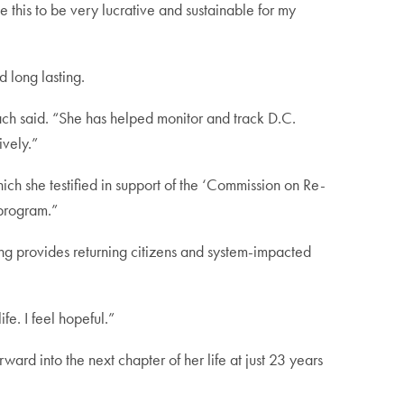
 this to be very lucrative and sustainable for my
 long lasting.
ach said. “She has helped monitor and track D.C.
ively.”
h she testified in support of the ‘Commission on Re-
program.”
g provides returning citizens and system-impacted
fe. I feel hopeful.”
ard into the next chapter of her life at just 23 years