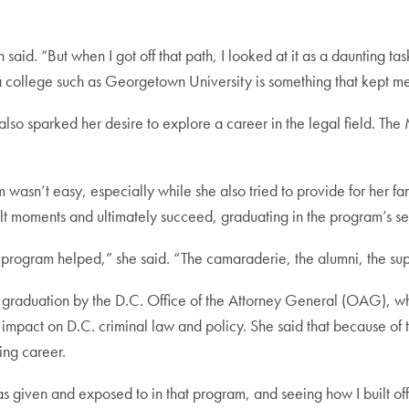
 said. “But when I got off that path, I looked at it as a daunting 
m a college such as Georgetown University is something that kept m
 also sparked her desire to explore a career in the legal field
wasn’t easy, especially while she also tried to provide for her fa
ult moments and ultimately succeed, graduating in the program’s s
program helped,” she said. “The camaraderie, the alumni, the suppor
r graduation by the D.C. Office of the Attorney General (OAG), whe
ct impact on D.C. criminal law and policy. She said that because of
ing career.
I was given and exposed to in that program, and seeing how I built o