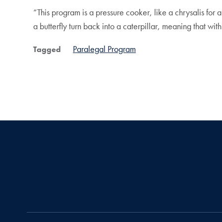
“This program is a pressure cooker, like a chrysalis for 
a butterfly turn back into a caterpillar, meaning that wi
Paralegal Program
Tagged