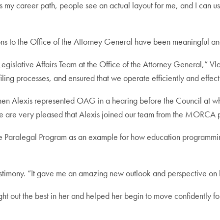
s my career path, people see an actual layout for me, and I can use
ons to the Office of the Attorney General have been meaningful and
egislative Affairs Team at the Office of the Attorney General,” Vl
iling processes, and ensured that we operate efficiently and effect
 Alexis represented OAG in a hearing before the Council at whic
 are very pleased that Alexis joined our team from the MORCA 
he Paralegal Program as an example for how education programmin
testimony. “It gave me an amazing new outlook and perspective on li
t out the best in her and helped her begin to move confidently forw