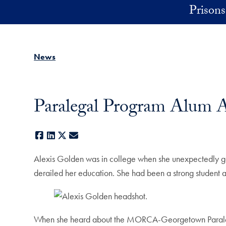
Skip to main content
Prisons 
News
Paralegal Program Alum A
Facebook
LinkedIn
X
E-mail
Alexis Golden was in college when she unexpectedly got p
derailed her education. She had been a strong student an
When she heard about the MORCA-Georgetown Paralegal P