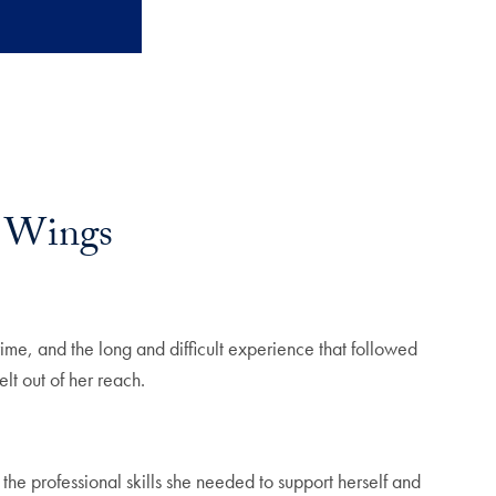
r Wings
ime, and the long and difficult experience that followed
lt out of her reach.
 professional skills she needed to support herself and