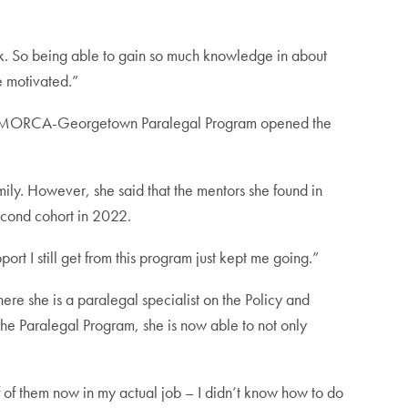
task. So being able to gain so much knowledge in about
e motivated.”
. The MORCA-Georgetown Paralegal Program opened the
mily. However, she said that the mentors she found in
econd cohort in 2022.
t I still get from this program just kept me going.”
re she is a paralegal specialist on the Policy and
 the Paralegal Program, she is now able to not only
ff of them now in my actual job – I didn’t know how to do