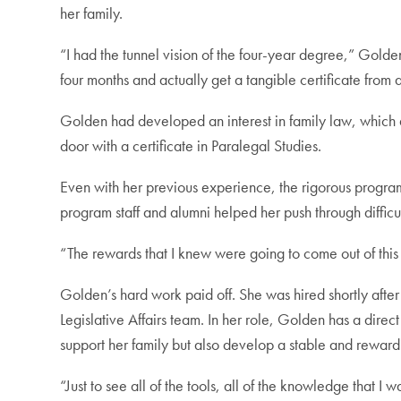
her family.
“I had the tunnel vision of the four-year degree,” Golden
four months and actually get a tangible certificate fro
Golden had developed an interest in family law, which
door with a certificate in Paralegal Studies.
Even with her previous experience, the rigorous program 
program staff and alumni helped her push through diffic
“The rewards that I knew were going to come out of this 
Golden’s hard work paid off. She was hired shortly afte
Legislative Affairs team. In her role, Golden has a dire
support her family but also develop a stable and reward
“Just to see all of the tools, all of the knowledge that 