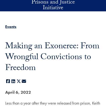
Prisons and Justice
Skip to main content
Initiative
Events
Making an Exoneree: From
Wrongful Convictions to
Freedom
Facebook
LinkedIn
X
E-mail
April 6, 2022
Less than a year after they were released from prison, Keith