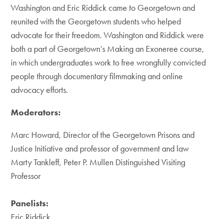
Washington and Eric Riddick came to Georgetown and
reunited with the Georgetown students who helped
advocate for their freedom. Washington and Riddick were
both a part of Georgetown’s Making an Exoneree course,
in which undergraduates work to free wrongfully convicted
people through documentary filmmaking and online
advocacy efforts.
Moderators:
Marc Howard, Director of the Georgetown Prisons and
Justice Initiative and professor of government and law
Marty Tankleff, Peter P. Mullen Distinguished Visiting
Professor
Panelists:
Eric Riddick