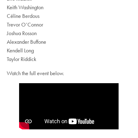
Keith Washington
Céline Berdous
Trevor O’Connor
Joshua Rosson
Alexander Buffone
Kendell Long
Taylor Riddick
Watch the full event below.