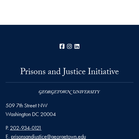
Facebook
Instagram
LinkedIn
Prisons and Justice Initiative
509 7th Street NW
Washington
DC
20004
Phone number
P.
202-934-0121
Email address
E.
prisonsandjustice@georgetown.edu