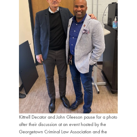
Kittrell Decator and John Gleeson pause for a photo
after their discussion at an event hosted by the
Georgetown Criminal Law Association and the