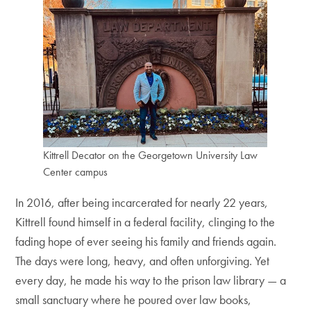
Kittrell Decator on the Georgetown University Law
Center campus
In 2016, after being incarcerated for nearly 22 years,
Kittrell found himself in a federal facility, clinging to the
fading hope of ever seeing his family and friends again.
The days were long, heavy, and often unforgiving. Yet
every day, he made his way to the prison law library — a
small sanctuary where he poured over law books,