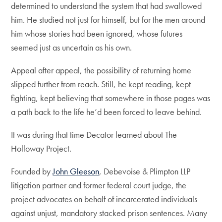
determined to understand the system that had swallowed
him. He studied not just for himself, but for the men around
him whose stories had been ignored, whose futures
seemed just as uncertain as his own.
Appeal after appeal, the possibility of returning home
slipped further from reach. Still, he kept reading, kept
fighting, kept believing that somewhere in those pages was
a path back to the life he’d been forced to leave behind.
It was during that time Decator learned about The
Holloway Project.
Founded by
John Gleeson
, Debevoise & Plimpton LLP
litigation partner and former federal court judge, the
project advocates on behalf of incarcerated individuals
against unjust, mandatory stacked prison sentences. Many