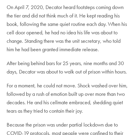
On April 7, 2020, Decator heard footsteps coming down
the tier and did not think much of it. He kept reading his
book, following the same quiet routine each day. When his
cell door opened, he had no idea his life was about to
change. Standing there was the unit secretary, who told
him he had been granted immediate release.
After being behind bars for 25 years, nine months and 30
days, Decator was about to walk out of prison within hours.
For a moment, he could not move. Shock washed over him,
followed by a rush of emotion built up over more than two
decades. He and his cellmate embraced, shedding quiet
tears as they tried to contain their joy.
Because the prison was under partial lockdown due to
COVID-19 protocols, most people were confined to their