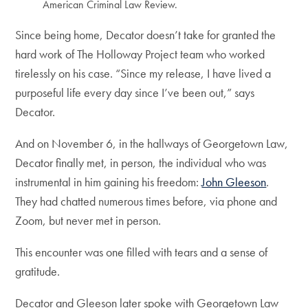
American Criminal Law Review.
Since being home, Decator doesn’t take for granted the
hard work of The Holloway Project team who worked
tirelessly on his case. “Since my release, I have lived a
purposeful life every day since I’ve been out,” says
Decator.
And on November 6, in the hallways of Georgetown Law,
Decator finally met, in person, the individual who was
instrumental in him gaining his freedom:
John Gleeson
.
They had chatted numerous times before, via phone and
Zoom, but never met in person.
This encounter was one filled with tears and a sense of
gratitude.
Decator and Gleeson later spoke with Georgetown Law