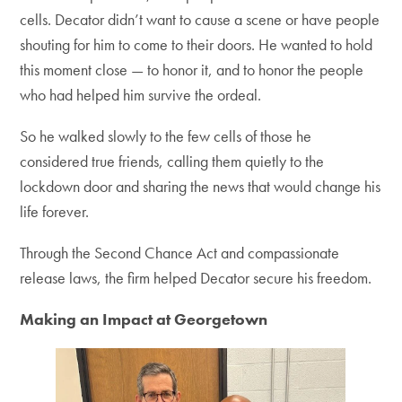
cells. Decator didn’t want to cause a scene or have people
shouting for him to come to their doors. He wanted to hold
this moment close — to honor it, and to honor the people
who had helped him survive the ordeal.
So he walked slowly to the few cells of those he
considered true friends, calling them quietly to the
lockdown door and sharing the news that would change his
life forever.
Through the Second Chance Act and compassionate
release laws, the firm helped Decator secure his freedom.
Making an Impact at Georgetown