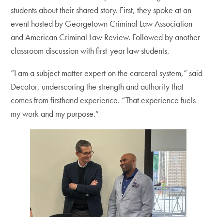
students about their shared story. First, they spoke at an
event hosted by Georgetown Criminal Law Association
and American Criminal Law Review. Followed by another
classroom discussion with first-year law students.
“I am a subject matter expert on the carceral system,” said
Decator, underscoring the strength and authority that
comes from firsthand experience. “That experience fuels
my work and my purpose.”