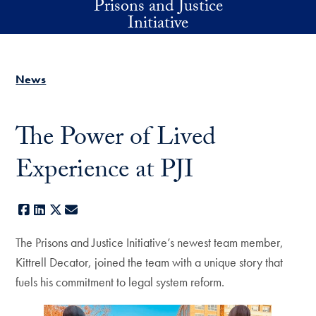
Prisons and Justice
Skip to main content
Initiative
News
The Power of Lived
Experience at PJI
Facebook
LinkedIn
X
E-mail
The Prisons and Justice Initiative’s newest team member,
Kittrell Decator, joined the team with a unique story that
fuels his commitment to legal system reform.