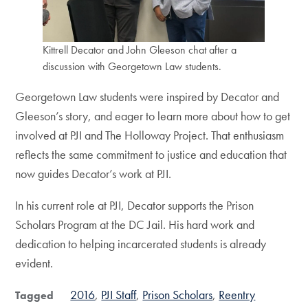
Kittrell Decator and John Gleeson chat after a
discussion with Georgetown Law students.
Georgetown Law students were inspired by Decator and
Gleeson’s story, and eager to learn more about how to get
involved at PJI and The Holloway Project. That enthusiasm
reflects the same commitment to justice and education that
now guides Decator’s work at PJI.
In his current role at PJI, Decator supports the Prison
Scholars Program at the DC Jail. His hard work and
dedication to helping incarcerated students is already
evident.
2016
PJI Staff
Prison Scholars
Reentry
Tagged