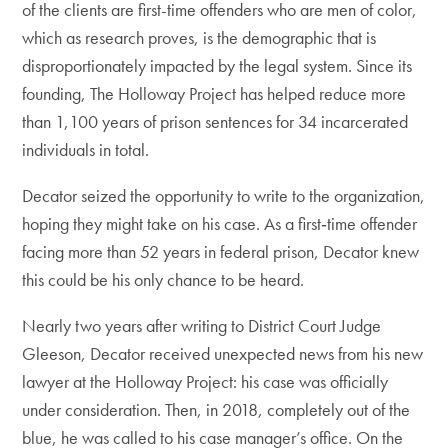
of the clients are first-time offenders who are men of color,
which as research proves, is the demographic that is
disproportionately impacted by the legal system. Since its
founding, The Holloway Project has helped reduce more
than 1,100 years of prison sentences for 34 incarcerated
individuals in total.
Decator seized the opportunity to write to the organization,
hoping they might take on his case. As a first‑time offender
facing more than 52 years in federal prison, Decator knew
this could be his only chance to be heard.
Nearly two years after writing to District Court Judge
Gleeson, Decator received unexpected news from his new
lawyer at the Holloway Project: his case was officially
under consideration. Then, in 2018, completely out of the
blue, he was called to his case manager’s office. On the