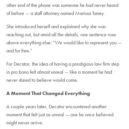
other end of the phone was someone he had never heard
of before — a staff attorney named Marissa Taney.
She introduced herself and explained why she was
reaching out, but amid all the details, one sentence rose
above everything else: “We would like to represent you —
and for free.”
For Decator, the idea of having a prestigious law firm step
in pro bono felt almost unreal — like a moment he had
never dared to believe would come.
A Moment That Changed Everything
A couple years later, Decator encountered another
moment that felt just as unreal — one he once believed
might never arrive.