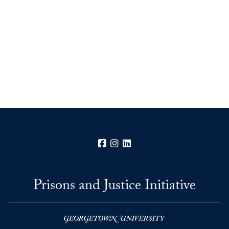
Facebook
Instagram
LinkedIn
Prisons and Justice Initiative