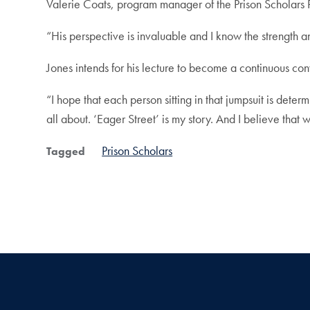
Valerie Coats, program manager of the Prison Scholars P
“His perspective is invaluable and I know the strength a
Jones intends for his lecture to become a continuous con
“I hope that each person sitting in that jumpsuit is dete
all about. ‘Eager Street’ is my story. And I believe that we
Prison Scholars
Tagged