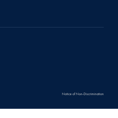
Notice of Non-Discrimination