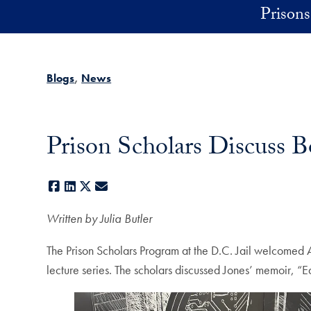
Skip to main content
Prisons 
Blogs
News
Prison Scholars Discuss B
Facebook
LinkedIn
X
E-mail
Written by Julia Butler
The Prison Scholars Program at the D.C. Jail welcomed Ar
lecture series. The scholars discussed Jones’ memoir, “E