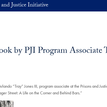
and Justice Initiative
ook by PJI Program Associate 
lando “Tray” Jones III, program associate at the Prisons and Justic
ager Street: A Life on the Corner and Behind Bars.”