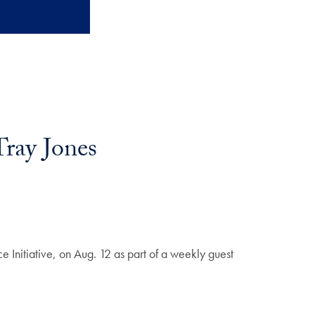
Tray Jones
e Initiative, on Aug. 12 as part of a weekly guest