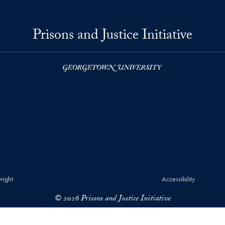
Prisons and Justice Initiative
right
Accessibility
© 2026 Prisons and Justice Initiative