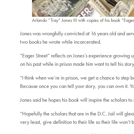
Arlando “Tray” Jones III with copies of his book “Eager
Jones was wrongfully convicted at 16 years old and serv
two books he wrote while incarcerated.
“Eager Street” reflects on Jones’s experience growing up
on his past while in prison made him want to tell his story
“I think when we’re in prison, we get a chance to step back 
Because once you can tell your story, you can own it. Yo
Jones said he hopes his book will inspire the scholars to
“Hopefully the scholars that are in the D.C. Jail will gle
very least, give definition to their life so their life won’