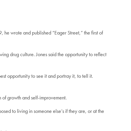
 he wrote and published “Eager Street,” the first of
ing drug culture. Jones said the opportunity to reflect
t opportunity to see it and portray it, to tell it.
orm of growth and self-improvement.
osed to living in someone else’s if they are, or at the