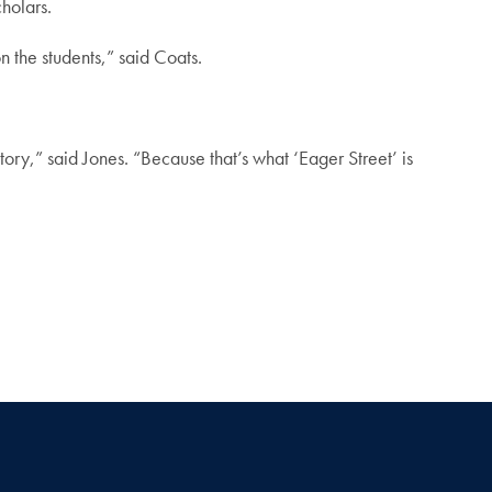
holars.
n the students,” said Coats.
story,” said Jones. “Because that’s what ‘Eager Street’ is