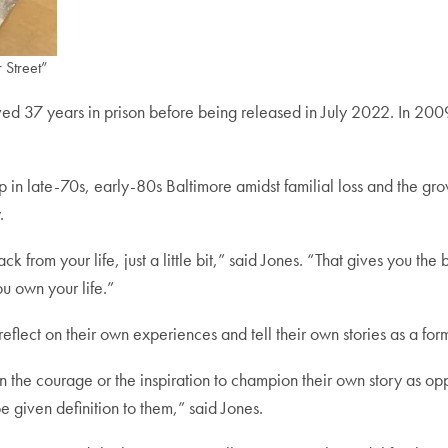
 Street”
ed 37 years in prison before being released in July 2022. In 2009,
 in late-70s, early-80s Baltimore amidst familial loss and the grow
.
from your life, just a little bit,” said Jones. “That gives you the bes
u own your life.”
 reflect on their own experiences and tell their own stories as a f
an the courage or the inspiration to champion their own story as opp
t be given definition to them,” said Jones.