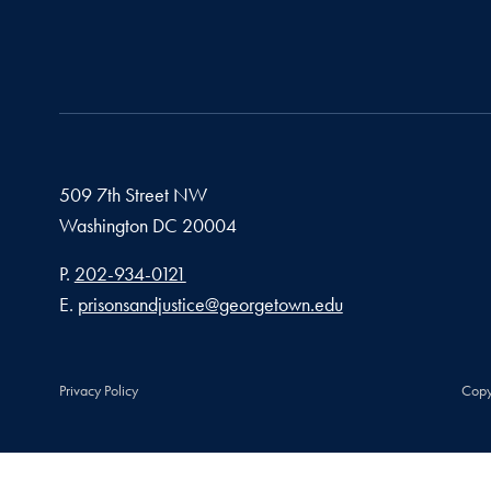
509 7th Street NW
Washington
DC
20004
Phone number
P.
202-934-0121
Email address
E.
prisonsandjustice@georgetown.edu
Privacy Policy
Copy