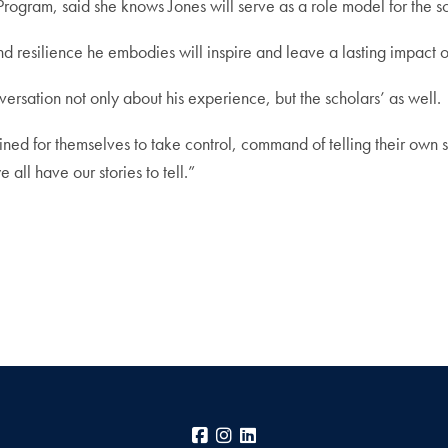
rogram, said she knows Jones will serve as a role model for the sc
nd resilience he embodies will inspire and leave a lasting impact o
versation not only about his experience, but the scholars’ as well.
rmined for themselves to take control, command of telling their own 
 all have our stories to tell.”
Facebook
Instagram
LinkedIn