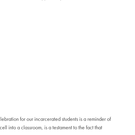
bration for our incarcerated students is a reminder of
l into a classroom, is a testament to the fact that