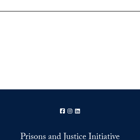
Facebook
Instagram
LinkedIn
Prisons and Justice Initiative