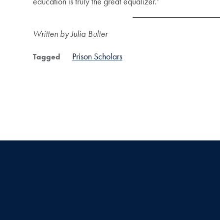
education is truly the great equalizer.”
Written by Julia Bulter
Prison Scholars
Tagged