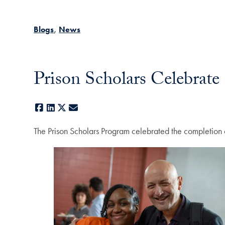
Blogs
News
Prison Scholars Celebrat
Facebook
LinkedIn
X
E-mail
The Prison Scholars Program celebrated the completion 