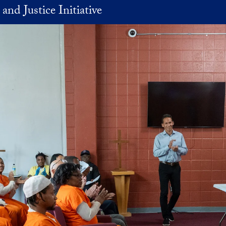
and Justice Initiative