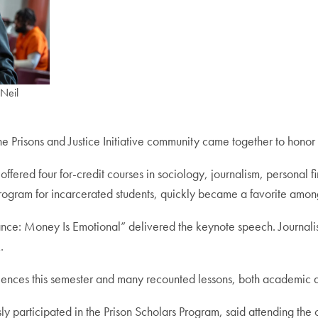
 Neil
 the Prisons and Justice Initiative community came together to hono
offered four for-credit courses in sociology, journalism, persona
ogram for incarcerated students, quickly became a favorite among
nce: Money Is Emotional” delivered the keynote speech. Journali
.
iences this semester and many recounted lessons, both academic an
y participated in the Prison Scholars Program, said attending the