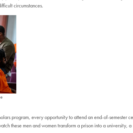
fficult circumstances.
he
lars program, every opportunity to attend an end-of-semester cele
tch these men and women transform a prison into a university, a cel