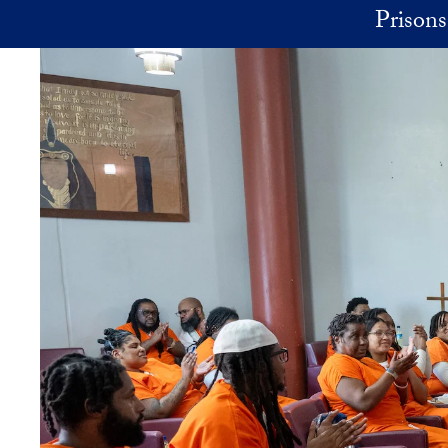
Skip to main content
Prisons 