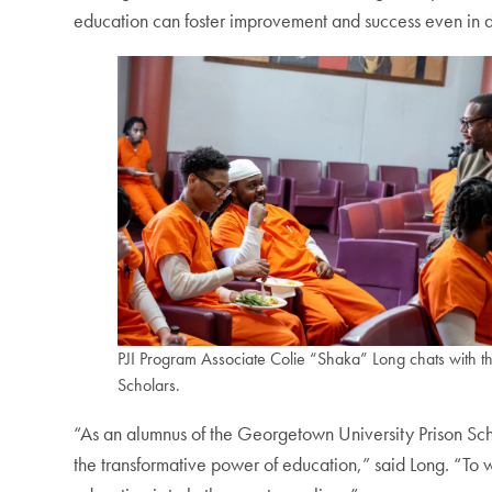
education can foster improvement and success even in di
PJI Program Associate Colie “Shaka” Long chats with t
Scholars.
“As an alumnus of the Georgetown University Prison Scho
the transformative power of education,” said Long. “To wa