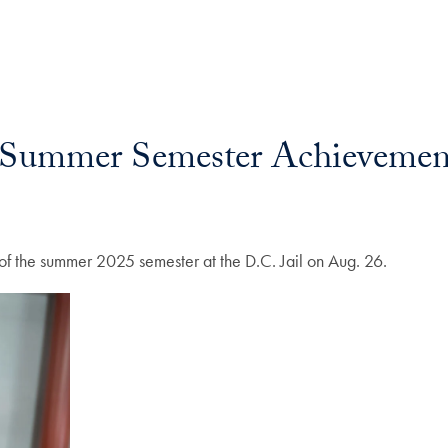
e Summer Semester Achievemen
of the summer 2025 semester at the D.C. Jail on Aug. 26.