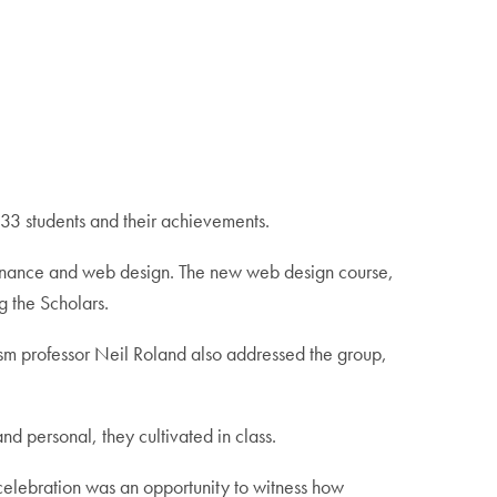
r 33 students and their achievements.
l finance and web design. The new web design course,
 the Scholars.
sm professor Neil Roland also addressed the group,
d personal, they cultivated in class.
 celebration was an opportunity to witness how