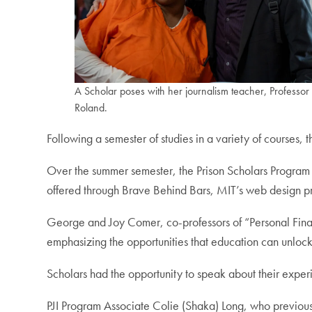
A Scholar poses with her journalism teacher, Professor
Roland.
Following a semester of studies in a variety of courses,
Over the summer semester, the Prison Scholars Program 
offered through Brave Behind Bars, MIT’s web design pr
George and Joy Comer, co-professors of “Personal Fina
emphasizing the opportunities that education can unlock
Scholars had the opportunity to speak about their exper
PJI Program Associate Colie (Shaka) Long, who previousl