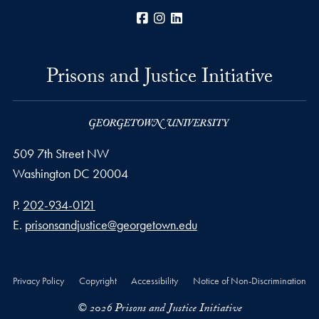
Facebook
Instagram
LinkedIn
Prisons and Justice Initiative
509 7th Street NW
Washington
DC
20004
Phone number
P.
202-934-0121
Email address
E.
prisonsandjustice@georgetown.edu
Privacy Policy
Copyright
Accessibility
Notice of Non-Discrimination
© 2026 Prisons and Justice Initiative