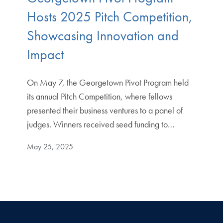
Hosts 2025 Pitch Competition,
Showcasing Innovation and
Impact
On May 7, the Georgetown Pivot Program held
its annual Pitch Competition, where fellows
presented their business ventures to a panel of
judges. Winners received seed funding to…
May 25, 2025