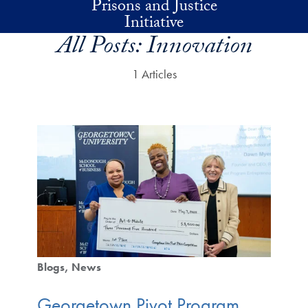
Prisons and Justice
Skip to main content
Initiative
All Posts:
Innovation
1 Articles
Blogs
News
Georgetown Pivot Program