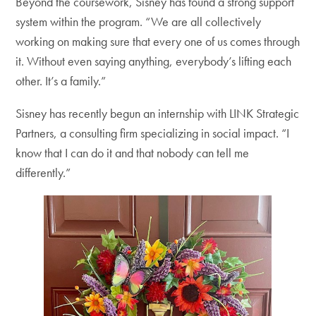
Beyond the coursework, Sisney has found a strong support
system within the program. “We are all collectively
working on making sure that every one of us comes through
it. Without even saying anything, everybody’s lifting each
other. It’s a family.”
Sisney has recently begun an internship with LINK Strategic
Partners, a consulting firm specializing in social impact. “I
know that I can do it and that nobody can tell me
differently.”