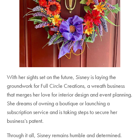
With her sights set on the future, Sisney is laying the
groundwork for Full Circle Creations, a wreath business
that merges her love for interior design and event planning.
She dreams of owning a boutique or launching a
subscription service and is taking steps to secure her
business’s patent.
Through it all, Sisney remains humble and determined.