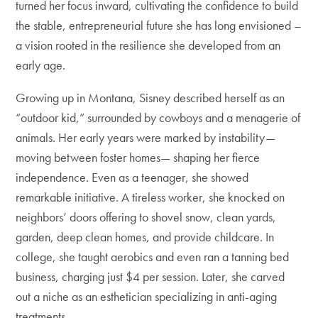
turned her focus inward, cultivating the confidence to build
the stable, entrepreneurial future she has long envisioned –
a vision rooted in the resilience she developed from an
early age.
Growing up in Montana, Sisney described herself as an
“outdoor kid,” surrounded by cowboys and a menagerie of
animals. Her early years were marked by instability—
moving between foster homes— shaping her fierce
independence. Even as a teenager, she showed
remarkable initiative. A tireless worker, she knocked on
neighbors’ doors offering to shovel snow, clean yards,
garden, deep clean homes, and provide childcare. In
college, she taught aerobics and even ran a tanning bed
business, charging just $4 per session. Later, she carved
out a niche as an esthetician specializing in anti-aging
treatments.