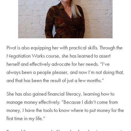
Pivot is also equipping her with practical skills. Through the
Negotiation Works course, she has learned to assert
herself and effectively advocate for her needs. “I’ve
always been a people pleaser, and now I’m not doing that,
and that has been the result of just a few months.”
She has also gained financial literacy, learning how to
manage money effectively. “Because I didn’t come from
money, I have the tools to know where to put money for the
first time in my life.”