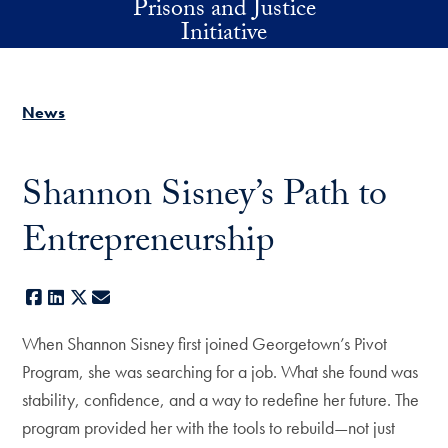
Prisons and Justice
Skip to main content
Initiative
News
Shannon Sisney’s Path to
Entrepreneurship
Facebook
LinkedIn
X
E-mail
When Shannon Sisney first joined Georgetown’s Pivot
Program, she was searching for a job. What she found was
stability, confidence, and a way to redefine her future. The
program provided her with the tools to rebuild—not just