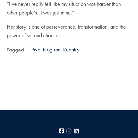
“I’ve never really felt like my situation was harder than
other people’s. It was just mine.”
Her story is one of perseverance, transformation, and the
power of second chances.
Pivot Program
Reentry
Tagged
Facebook
Instagram
LinkedIn