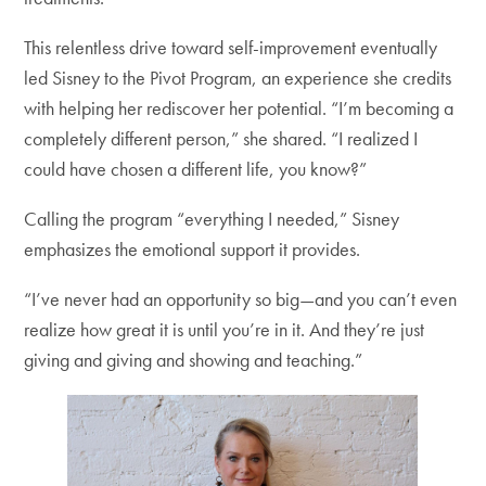
This relentless drive toward self-improvement eventually
led Sisney to the Pivot Program, an experience she credits
with helping her rediscover her potential. “I’m becoming a
completely different person,” she shared. “I realized I
could have chosen a different life, you know?”
Calling the program “everything I needed,” Sisney
emphasizes the emotional support it provides.
“I’ve never had an opportunity so big—and you can’t even
realize how great it is until you’re in it. And they’re just
giving and giving and showing and teaching.”