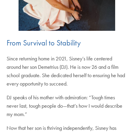
From Survival to Stability
Since returning home in 2021, Sisney’s life centered
around her son Demetrius (DJ). He is now 26 and a film
school graduate. She dedicated herself to ensuring he had
every opportunity to succeed.
DJ speaks of his mother with admiration: “Tough times
never last, tough people do—that’s how I would describe
my mom.”
Now that her son is thriving independently, Sisney has