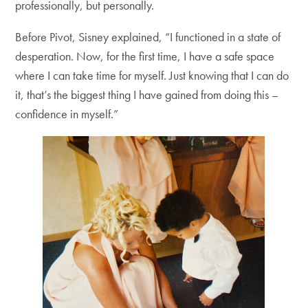
professionally, but personally.
Before Pivot, Sisney explained, “I functioned in a state of
desperation. Now, for the first time, I have a safe space
where I can take time for myself. Just knowing that I can do
it, that’s the biggest thing I have gained from doing this –
confidence in myself.”