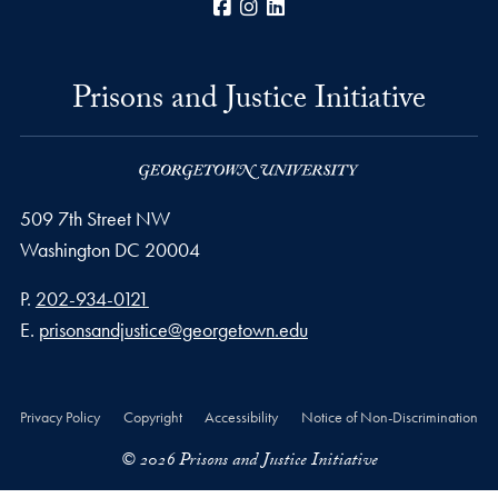
Facebook
Instagram
LinkedIn
Prisons and Justice Initiative
509 7th Street NW
Washington
DC
20004
Phone number
P.
202-934-0121
Email address
E.
prisonsandjustice@georgetown.edu
Privacy Policy
Copyright
Accessibility
Notice of Non-Discrimination
© 2026 Prisons and Justice Initiative