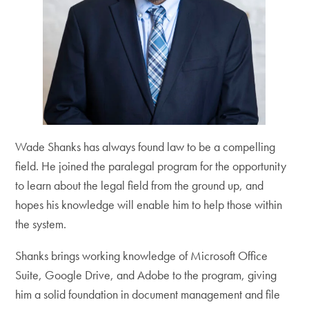
Wade Shanks has always found law to be a compelling
field. He joined the paralegal program for the opportunity
to learn about the legal field from the ground up, and
hopes his knowledge will enable him to help those within
the system.
Shanks brings working knowledge of Microsoft Office
Suite, Google Drive, and Adobe to the program, giving
him a solid foundation in document management and file