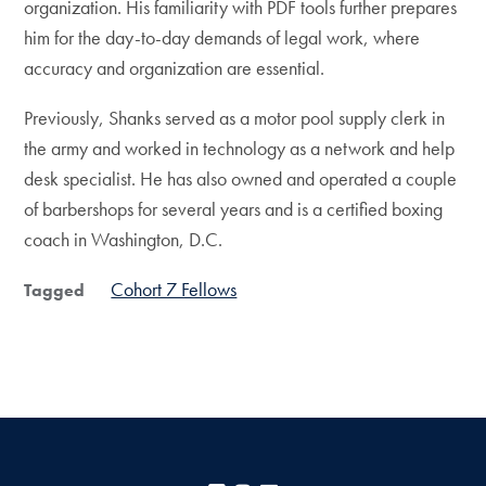
organization. His familiarity with PDF tools further prepares
him for the day-to-day demands of legal work, where
accuracy and organization are essential.
Previously, Shanks served as a motor pool supply clerk in
the army and worked in technology as a network and help
desk specialist. He has also owned and operated a couple
of barbershops for several years and is a certified boxing
coach in Washington, D.C.
Cohort 7 Fellows
Tagged