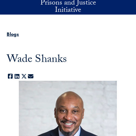
Prisons and Justice
Skip to main content
Initiative
Blogs
Wade Shanks
Facebook
LinkedIn
X
E-mail