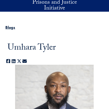
Prisons and Justice
Skip to main content
Initiative
Blogs
Umhara Tyler
Facebook
LinkedIn
X
E-mail