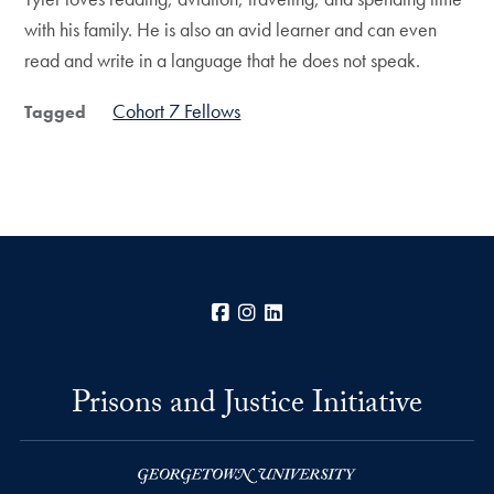
with his family. He is also an avid learner and can even
read and write in a language that he does not speak.
Cohort 7 Fellows
Tagged
Facebook
Instagram
LinkedIn
Prisons and Justice Initiative