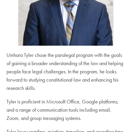
Umhara Tyler chose the paralegal program with the goals
of gaining a broader understanding of the law and helping
people face legal challenges. In the program, he looks
forward to studying constitutional law and enhancing his
research skills.
Tyler is proficient in Microsoft Office, Google platforms,
and a range of communication tools including email,
Zoom, and group messaging systems.
Tyler loves reading, aviation, traveling, and spending time