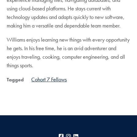
using cloud-based platforms. He stays current with
technology updates and adapts quickly to new software,
making him a versatile and dependable team member.
Williams enjoys learning new things with every opportunity
he gets. In his free time, he is an avid adventurer and
enjoys traveling, cooking, computer engineering, and all
things sports.
Cohort 7 Fellows
Tagged
Facebook
Instagram
LinkedIn