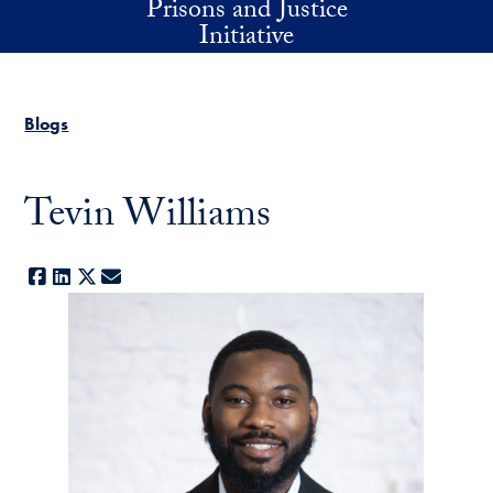
Prisons and Justice
Skip to main content
Initiative
Blogs
Tevin Williams
Facebook
LinkedIn
X
E-mail