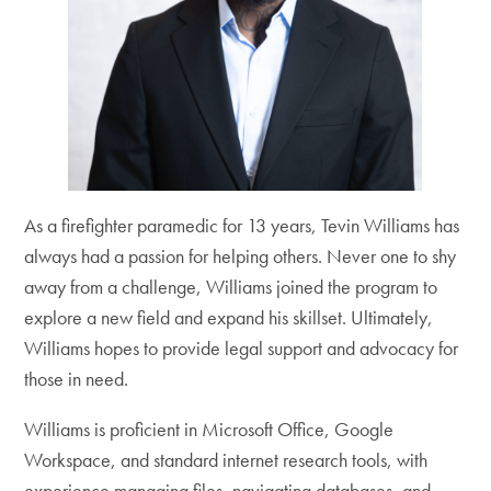
As a firefighter paramedic for 13 years, Tevin Williams has
always had a passion for helping others. Never one to shy
away from a challenge, Williams joined the program to
explore a new field and expand his skillset. Ultimately,
Williams hopes to provide legal support and advocacy for
those in need.
Williams is proficient in Microsoft Office, Google
Workspace, and standard internet research tools, with
experience managing files, navigating databases, and