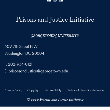
Prisons and Justice Initiative
509 7th Street NW
Washington
DC
20004
Phone number
P.
202-934-0121
Email address
E.
prisonsandjustice@georgetown.edu
Privacy Policy
Copyright
Accessibility
Notice of Non-Discrimination
© 2026 Prisons and Justice Initiative