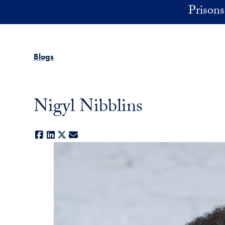
Skip to main content
Prisons 
Blogs
Nigyl Nibblins
Facebook
LinkedIn
X
E-mail