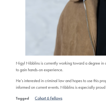
Nigyl Nibblins is currently working toward a degree i
to gain hands-on experience.
He’s interested in criminal law and hopes to use this pr
informed on current events. Nibblins is especially proud 
Cohort 6 Fellows
Tagged