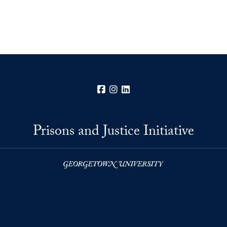
Facebook
Instagram
LinkedIn
Prisons and Justice Initiative