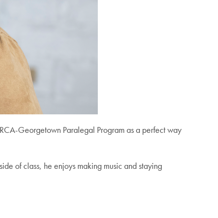
e MORCA-Georgetown Paralegal Program as a perfect way
tside of class, he enjoys making music and staying