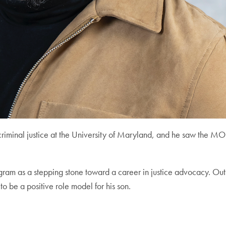
n criminal justice at the University of Maryland, and he saw th
ogram as a stepping stone toward a career in justice advocacy. Ou
to be a positive role model for his son.