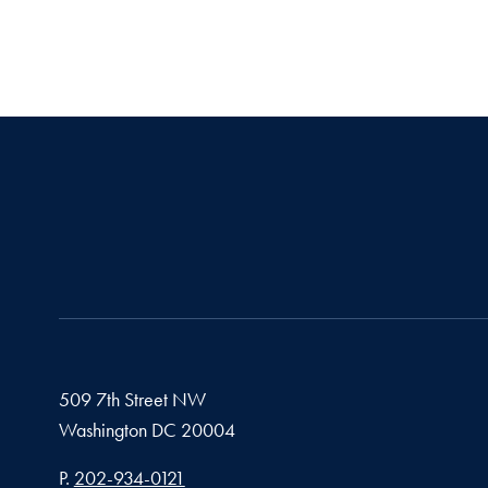
509 7th Street NW
Washington
DC
20004
Phone number
P.
202-934-0121