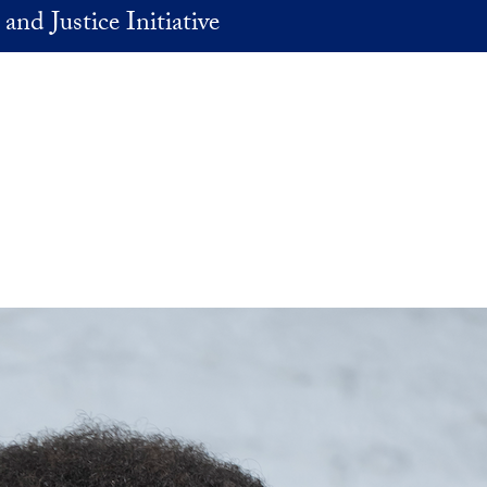
and Justice Initiative