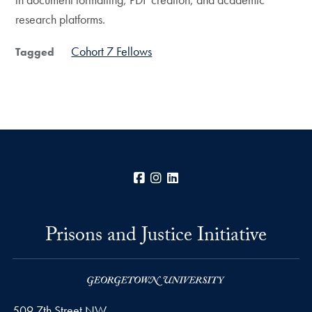
research platforms.
Cohort 7 Fellows
Tagged
Facebook
Instagram
LinkedIn
Prisons and Justice Initiative
509 7th Street NW