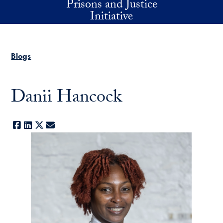
Prisons and Justice
Skip to main content
Initiative
Blogs
Danii Hancock
Facebook
LinkedIn
X
E-mail