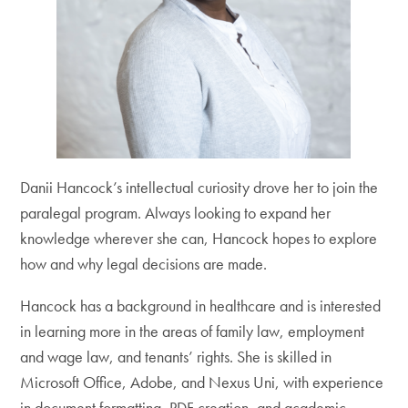
Danii Hancock’s intellectual curiosity drove her to join the
paralegal program. Always looking to expand her
knowledge wherever she can, Hancock hopes to explore
how and why legal decisions are made.
Hancock has a background in healthcare and is interested
in learning more in the areas of family law, employment
and wage law, and tenants’ rights. She is skilled in
Microsoft Office, Adobe, and Nexus Uni, with experience
in document formatting, PDF creation, and academic