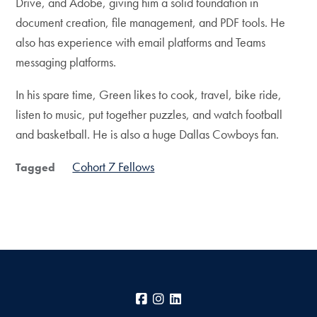
Drive, and Adobe, giving him a solid foundation in
document creation, file management, and PDF tools. He
also has experience with email platforms and Teams
messaging platforms.
In his spare time, Green likes to cook, travel, bike ride,
listen to music, put together puzzles, and watch football
and basketball. He is also a huge Dallas Cowboys fan.
Cohort 7 Fellows
Tagged
Facebook
Instagram
LinkedIn