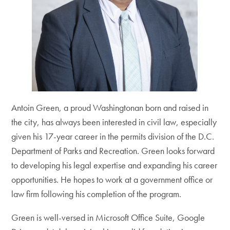
Antoin Green, a proud Washingtonan born and raised in
the city, has always been interested in civil law, especially
given his 17-year career in the permits division of the D.C.
Department of Parks and Recreation. Green looks forward
to developing his legal expertise and expanding his career
opportunities. He hopes to work at a government office or
law firm following his completion of the program.
Green is well-versed in Microsoft Office Suite, Google