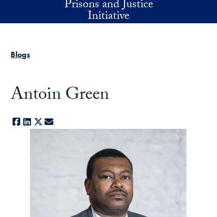
Prisons and Justice
Skip to main content
Initiative
Blogs
Antoin Green
Facebook
LinkedIn
X
E-mail